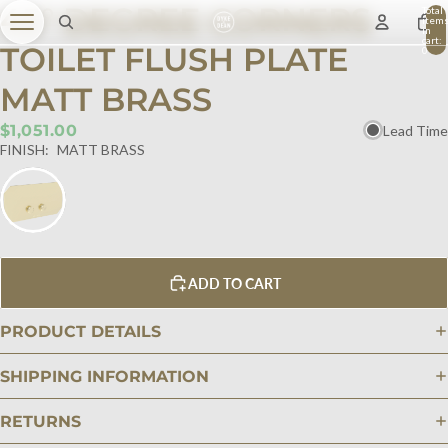
45° DEGREE CORNERS
Total
item
in
cart:
TOILET FLUSH PLATE
0
MATT BRASS
$1,051.00
Lead Time
FINISH:
MATT BRASS
ADD TO CART
PRODUCT DETAILS
SHIPPING INFORMATION
RETURNS