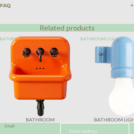
FAQ
Related products
BATHROOM
BATHROOM LIGHTING
BATHROOM
BATHROOM LIG
Email