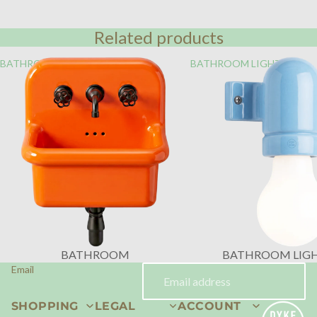
Related products
BATHROOM
BATHROOM LIGHTING
BATHROOM
BATHROOM LIG
Email
SHOPPING
LEGAL
ACCOUNT