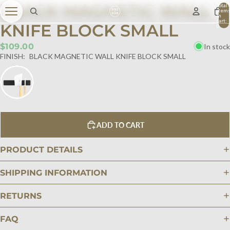
BLACK MAGNETIC WALL
Total
item
in
cart:
KNIFE BLOCK SMALL
0
$109.00
In stock
FINISH:
BLACK MAGNETIC WALL KNIFE BLOCK SMALL
ADD TO CART
PRODUCT DETAILS
SHIPPING INFORMATION
RETURNS
FAQ