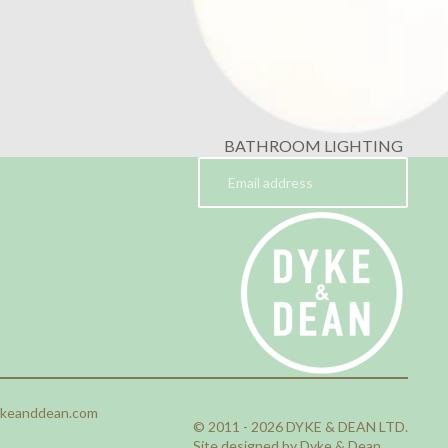
BATHROOM LIGHTING
ykeanddean.com
© 2011 - 2026 DYKE & DEAN LTD.
Site designed by Dyke & Dean