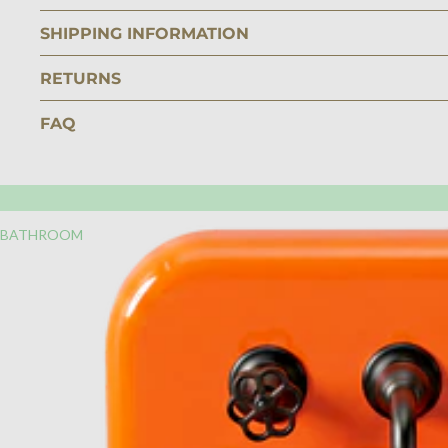
SHIPPING INFORMATION
RETURNS
FAQ
BATHROOM