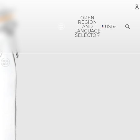
OPEN
REGION
A
AND
USD
LANGUAGE
SELECTOR