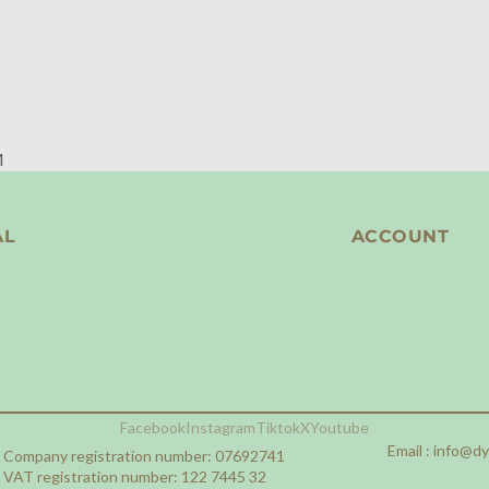
M
AL
ACCOUNT
Facebook
Instagram
Tiktok
X
Youtube
Email :
info@d
Company registration number: 07692741
VAT registration number: 122 7445 32