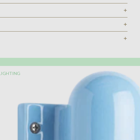
LIGHTING