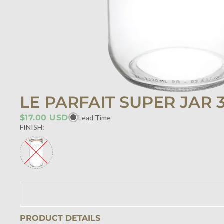
LE PARFAIT SUPER JAR 
$17.00 USD
Lead Time
FINISH:
PRODUCT DETAILS