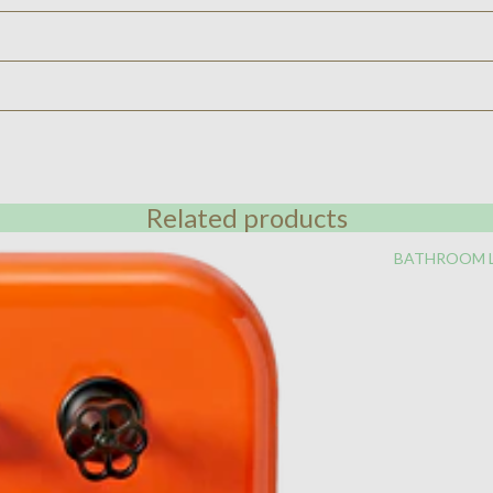
Related products
BATHROOM 