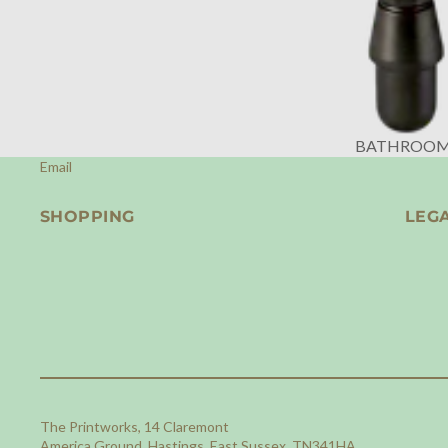
BATHROO
Email
SHOPPING
LEG
The Printworks, 14 Claremont
America Ground, Hastings, East Sussex, TN341HA