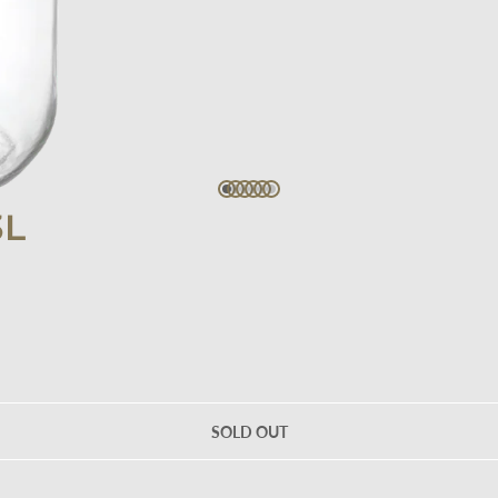
3L
SOLD OUT