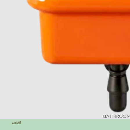
BATHROO
Email