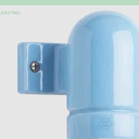
LIGHTING