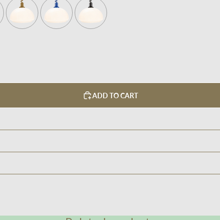
ADD TO CART