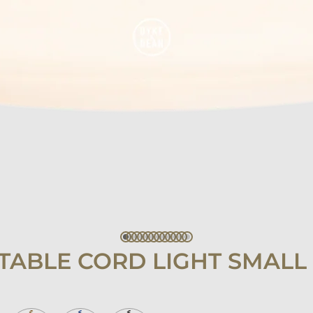
TABLE CORD LIGHT SMALL