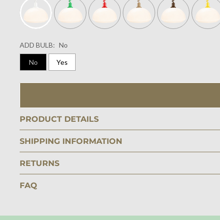
ADD BULB:
No
No
Yes
PRODUCT DETAILS
SHIPPING INFORMATION
RETURNS
FAQ