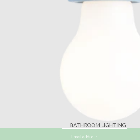
BATHROOM LIGHTING