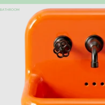
BATHROOM