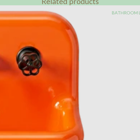
Related products
BATHROOM 