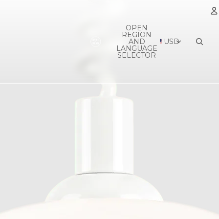
OPEN
REGION
A
AND
USD
LANGUAGE
SELECTOR