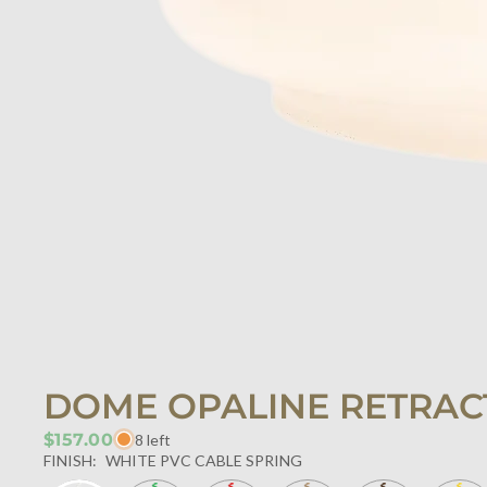
DOME OPALINE RETRAC
$157.00
8 left
FINISH:
WHITE PVC CABLE SPRING