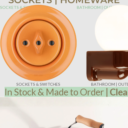
SOCKETS & SWITCHES
BATHROOM | OUTDOOR
SOCKETS & SWITCHES
BATHROOM | OU
In Stock & Made to Order
|
Clea