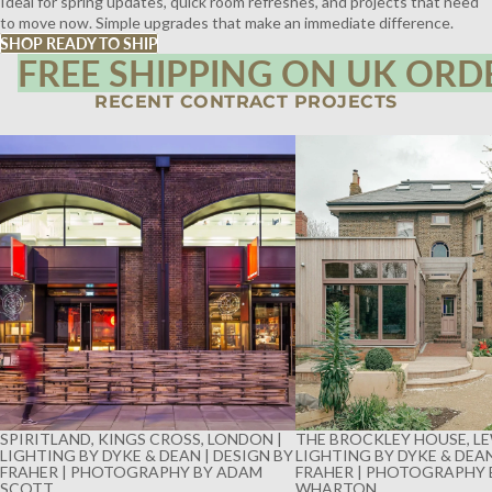
Ideal for spring updates, quick room refreshes, and projects that need
to move now. Simple upgrades that make an immediate difference.
SHOP READY TO SHIP
FREE SHIPPING ON UK ORD
RECENT CONTRACT PROJECTS
SPIRITLAND, KINGS CROSS, LONDON |
THE BROCKLEY HOUSE, LE
LIGHTING BY DYKE & DEAN | DESIGN BY
LIGHTING BY DYKE & DEAN
FRAHER | PHOTOGRAPHY BY ADAM
FRAHER | PHOTOGRAPHY 
SCOTT
WHARTON
SPIRITLAND, KINGS CROSS, LONDON |
THE BROCKLEY HOUSE, LE
LIGHTING BY DYKE & DEAN | DESIGN BY
LIGHTING BY DYKE & DEAN
FRAHER | PHOTOGRAPHY BY ADAM
FRAHER | PHOTOGRAPHY 
SCOTT
WHARTON