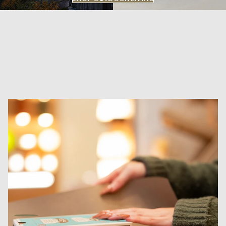
DYKE & DEAN SHOP