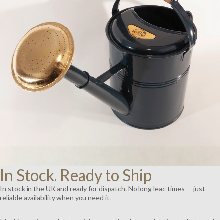
AY
DEO
In Stock. Ready to Ship
In stock in the UK and ready for dispatch. No long lead times — just
reliable availability when you need it.