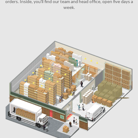
Email
SHOPPING
LEGAL
ACCOUNT
Facebook
Instagram
Tiktok
X
Youtube
The Printworks, 14 Claremont
America Ground, Hastings, East Sussex, TN341HA
Company registration number: 07692741
VAT registration number: 122 7445 32
EORI number: GB122744532000
Email :
info@dykeanddean.com
Phone : +44 (0) 1424429202
© 2011 - 2026 DYKE & DEAN LTD.