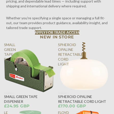
pricing, and dependable lead times — including support with
shipping and international delivery where required.
Whether you're specifying a single space or managing a full fit-
out, our team provides product guidance, availability insight, and
tailored trade support.
APPLY FOR TRADE ACCESS
NEW IN STORE
SMALL
SPHEROID
GREEN
OPALINE
TAPE
RETRACTABLE
DISPENSER
CORD
LIGHT
SMALL GREEN TAPE
SPHEROID OPALINE
DISPENSER
RETRACTABLE CORD LIGHT
£24.95 GBP
£170.00 GBP
LE
FLOYD