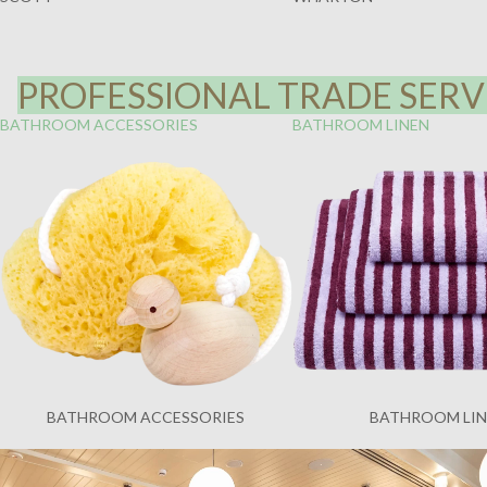
PROFESSIONAL TRADE SERVI
BATHROOM ACCESSORIES
BATHROOM LINEN
BATHROOM ACCESSORIES
BATHROOM LI