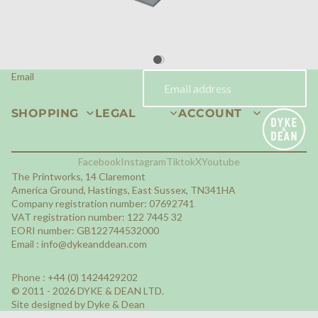
Site designed by Dyke & Dean