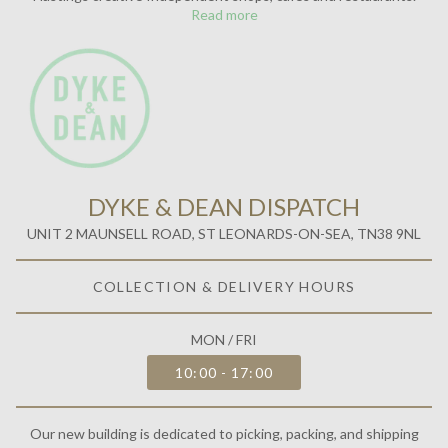
Our new building is dedicated to picking, packing, and shipping
orders. Inside, you'll find our team and head office, open five days a
week.