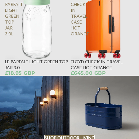
PARFAIT
CHECK
LIGHT
IN
GREEN
TRAVEL
TOP
CASE
JAR
HOT
3.0L
ORANGE
LE PARFAIT LIGHT GREEN TOP
FLOYD CHECK IN TRAVEL
JAR 3.0L
CASE HOT ORANGE
£18.95 GBP
£645.00 GBP
SHOP OUTDOOR LIVING