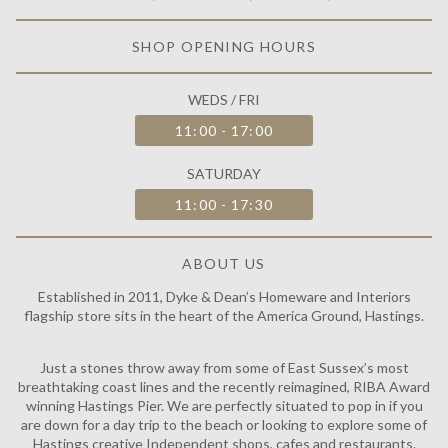
are down for a day trip to the beach or looking to explore some of
Hastings creative Independent shops, cafes and restaurants.
Read more
DYKE & DEAN DISPATCH
UNIT 2 MAUNSELL ROAD, ST LEONARDS-ON-SEA, TN38 9NL
COLLECTION & DELIVERY HOURS
MON / FRI
10:00 - 17:00