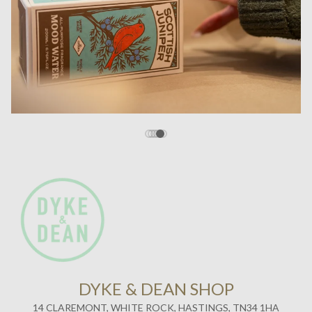
14 CLAREMONT, WHITE ROCK, HASTINGS, TN34 1HA
SHOP OPENING HOURS
WEDS / FRI
11:00 - 17:00
SATURDAY
11:00 - 17:30
ABOUT US
Established in 2011, Dyke & Dean’s Homeware and Interiors
flagship store sits in the heart of the America Ground, Hastings.
Just a stones throw away from some of East Sussex’s most
breathtaking coast lines and the recently reimagined, RIBA Award
winning Hastings Pier. We are perfectly situated to pop in if you