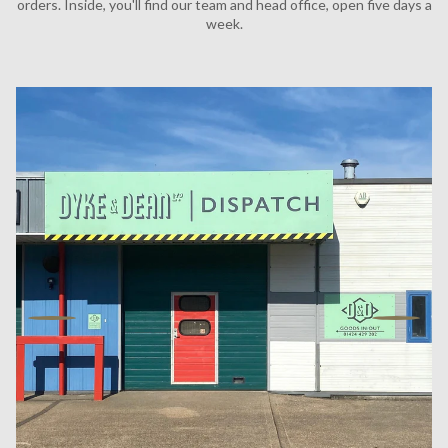
orders. Inside, you'll find our team and head office, open five days a
week.