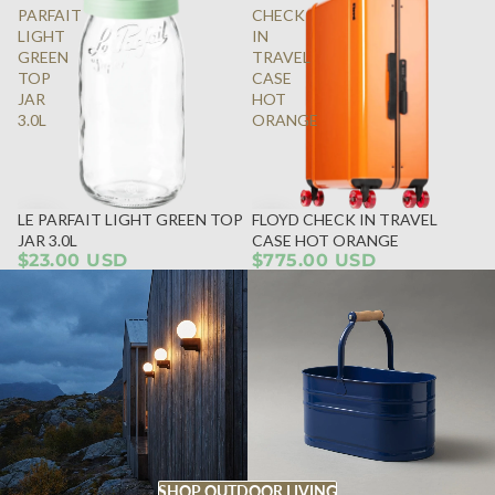
PARFAIT
CHECK
LIGHT
IN
GREEN
TRAVEL
TOP
CASE
JAR
HOT
3.0L
ORANGE
LE PARFAIT LIGHT GREEN TOP
FLOYD CHECK IN TRAVEL
JAR 3.0L
CASE HOT ORANGE
$23.00 USD
$775.00 USD
SHOP OUTDOOR LIVING