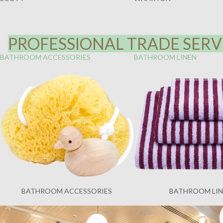
PROFESSIONAL TRADE SERVI
BATHROOM ACCESSORIES
BATHROOM LINEN
BATHROOM ACCESSORIES
BATHROOM LI