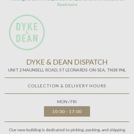
Read more
DYKE & DEAN DISPATCH
UNIT 2 MAUNSELL ROAD, ST LEONARDS-ON-SEA, TN38 9NL
COLLECTION & DELIVERY HOURS
MON / FRI
10:00 - 17:00
Our new building is dedicated to picking, packing, and shipping