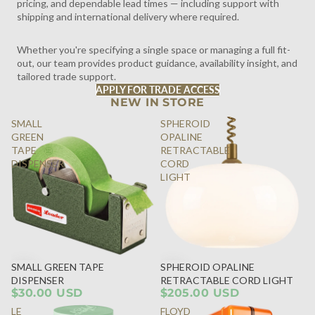
pricing, and dependable lead times — including support with
shipping and international delivery where required.
Whether you're specifying a single space or managing a full fit-
out, our team provides product guidance, availability insight, and
tailored trade support.
APPLY FOR TRADE ACCESS
NEW IN STORE
SMALL
SPHEROID
GREEN
OPALINE
TAPE
RETRACTABLE
DISPENSER
CORD
LIGHT
SMALL GREEN TAPE
SPHEROID OPALINE
DISPENSER
RETRACTABLE CORD LIGHT
$30.00 USD
$205.00 USD
LE
FLOYD