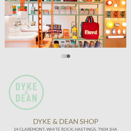
DYKE & DEAN SHOP
14 CLAREMONT, WHITE ROCK, HASTINGS, TN34 1HA