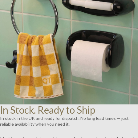
AY
DEO
In Stock. Ready to Ship
In stock in the UK and ready for dispatch. No long lead times — just
reliable availability when you need it.