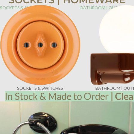
SOCKETS & SWITCHES
BATHROOM | OUTDOOR
SOCKETS & SWITCHES
BATHROOM | OU
In Stock & Made to Order
|
Clea