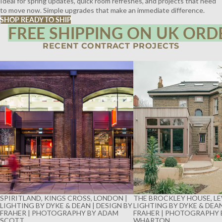
Ideal for spring updates, quick room refreshes, and projects that need
to move now. Simple upgrades that make an immediate difference.
SHOP READY TO SHIP
FREE SHIPPING ON UK ORD
RECENT CONTRACT PROJECTS
SPIRITLAND, KINGS CROSS, LONDON |
THE BROCKLEY HOUSE, LE
LIGHTING BY DYKE & DEAN | DESIGN BY
LIGHTING BY DYKE & DEAN
FRAHER | PHOTOGRAPHY BY ADAM
FRAHER | PHOTOGRAPHY 
SCOTT
WHARTON
SPIRITLAND, KINGS CROSS, LONDON |
THE BROCKLEY HOUSE, LE
LIGHTING BY DYKE & DEAN | DESIGN BY
LIGHTING BY DYKE & DEAN
FRAHER | PHOTOGRAPHY BY ADAM
FRAHER | PHOTOGRAPHY 
SCOTT
WHARTON