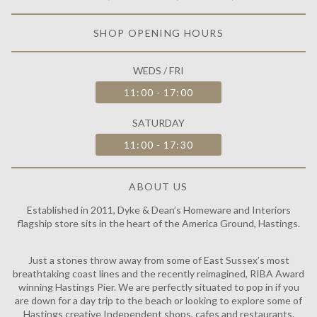
SHOP OPENING HOURS
WEDS / FRI
11:00 - 17:00
SATURDAY
11:00 - 17:30
ABOUT US
Established in 2011, Dyke & Dean’s Homeware and Interiors
flagship store sits in the heart of the America Ground, Hastings.
Just a stones throw away from some of East Sussex’s most
breathtaking coast lines and the recently reimagined, RIBA Award
winning Hastings Pier. We are perfectly situated to pop in if you
are down for a day trip to the beach or looking to explore some of
Hastings creative Independent shops, cafes and restaurants.