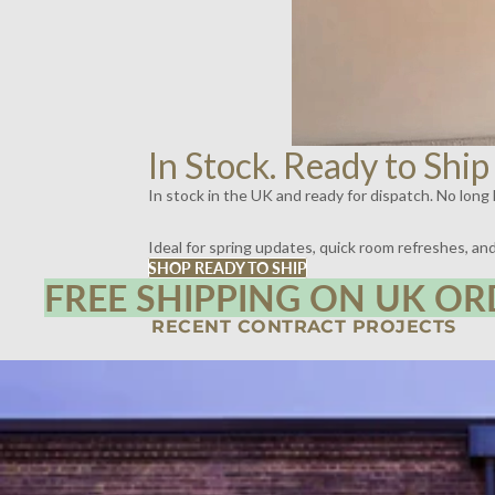
In Stock. Ready to Ship
In stock in the UK and ready for dispatch. No long l
Ideal for spring updates, quick room refreshes, a
SHOP READY TO SHIP
FREE SHIPPING ON UK OR
RECENT CONTRACT PROJECTS
SPIRITLAND, KINGS CROSS, LONDON | LIGHTING BY DYKE & DEAN
SCOTT