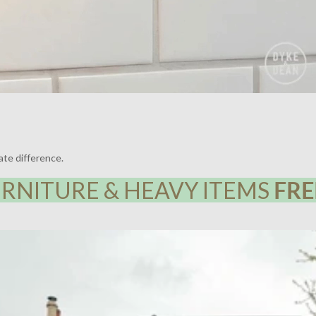
ate difference.
RNITURE & HEAVY ITEMS
FRE
Y HOUSE, LEWISHAM | LIGHTING BY DYKE & DEAN | DESIGN BY F