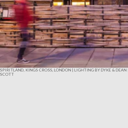
SPIRITLAND, KINGS CROSS, LONDON | LIGHTING BY DYKE & DEAN
SCOTT