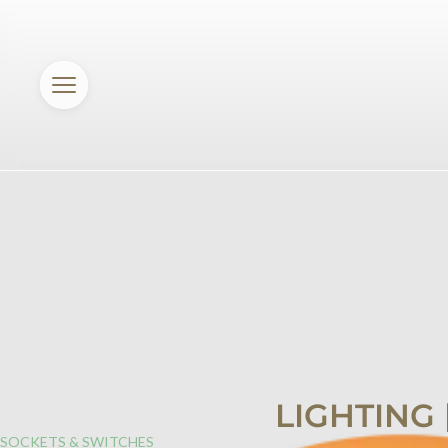
LIGHTING
SOCKETS & SWITCHES