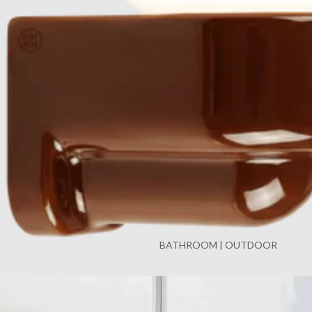
BATHROOM | OUTDOOR