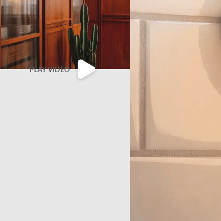
PLAY VIDEO