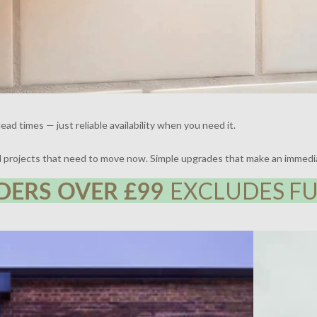
ead times — just reliable availability when you need it.
nd projects that need to move now. Simple upgrades that make an immedi
DERS OVER £99
EXCLUDES FU
 | DESIGN BY FRAHER | PHOTOGRAPHY BY ADAM
THE BROCKLE
WHARTON