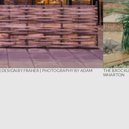
 | DESIGN BY FRAHER | PHOTOGRAPHY BY ADAM
THE BROCKLE
WHARTON