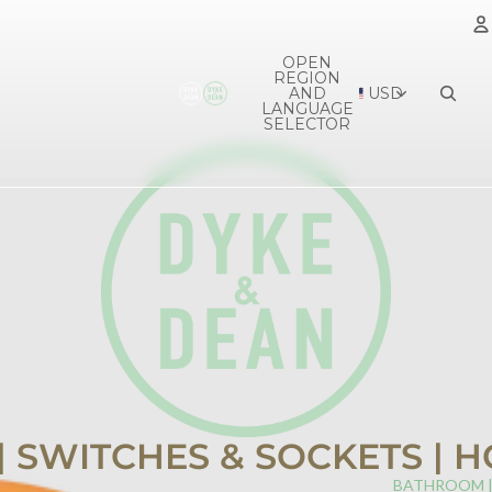
OPEN
REGION
A
AND
USD
LANGUAGE
SELECTOR
 | SWITCHES & SOCKETS |
BATHROOM 