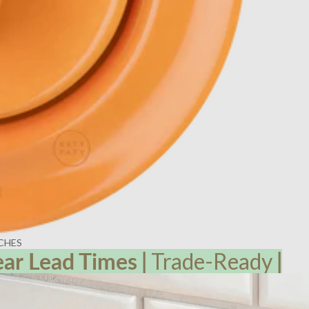
CHES
ear Lead
Times
|
Trade-Ready
|