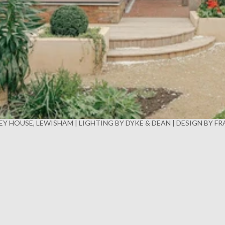
Y HOUSE, LEWISHAM | LIGHTING BY DYKE & DEAN | DESIGN BY F