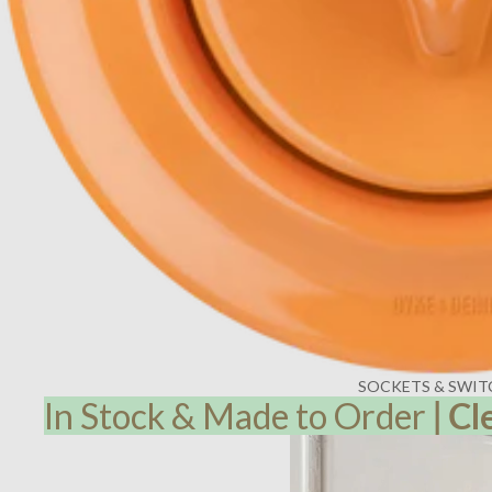
SOCKETS & SWIT
In Stock & Made to Order
|
Cl