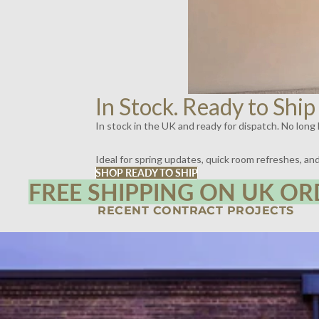
In Stock. Ready to Ship
In stock in the UK and ready for dispatch. No long l
Ideal for spring updates, quick room refreshes, a
SHOP READY TO SHIP
FREE SHIPPING ON UK OR
RECENT CONTRACT PROJECTS
SPIRITLAND, KINGS CROSS, LONDON | LIGHTING BY DYKE & DEAN
SCOTT