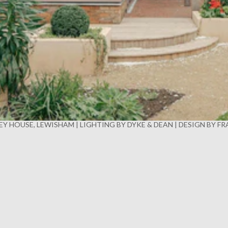
Y HOUSE, LEWISHAM | LIGHTING BY DYKE & DEAN | DESIGN BY F