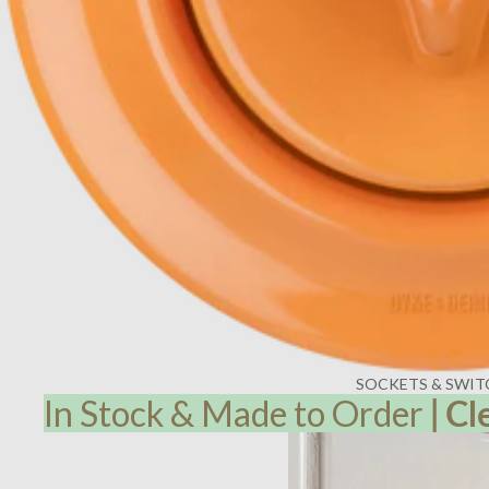
SOCKETS & SWIT
In Stock & Made to Order
|
Cl