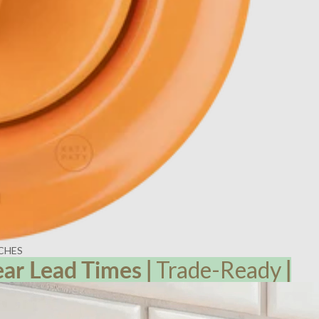
CHES
ear Lead
Times
|
Trade-Ready
|