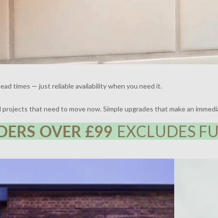
ead times — just reliable availability when you need it.
nd projects that need to move now. Simple upgrades that make an immedi
DERS OVER £99
EXCLUDES FU
 | DESIGN BY FRAHER | PHOTOGRAPHY BY ADAM
THE BROCKLE
WHARTON