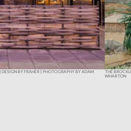
 | DESIGN BY FRAHER | PHOTOGRAPHY BY ADAM
THE BROCKLE
WHARTON