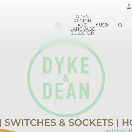
OPEN
REGION
A
AND
USD
LANGUAGE
SELECTOR
 | SWITCHES & SOCKETS |
BATHROOM 