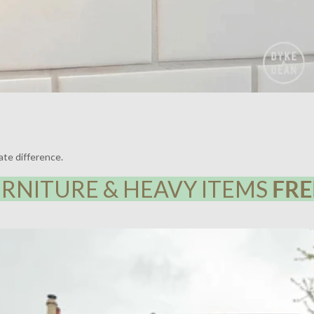
ate difference.
RNITURE & HEAVY ITEMS
FRE
Y HOUSE, LEWISHAM | LIGHTING BY DYKE & DEAN | DESIGN BY F