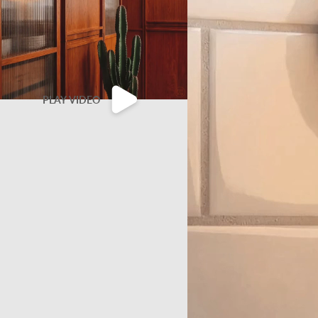
PLAY VIDEO