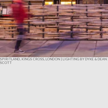
SPIRITLAND, KINGS CROSS, LONDON | LIGHTING BY DYKE & DEAN
SCOTT