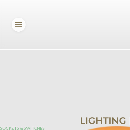
LIGHTING
SOCKETS & SWITCHES