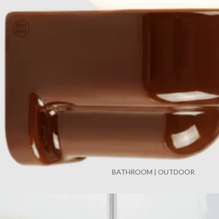
BATHROOM | OUTDOOR