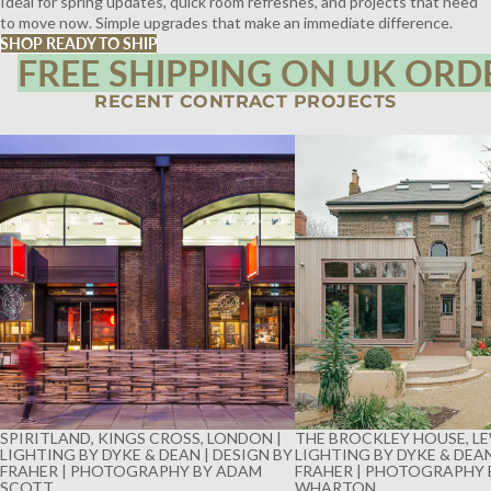
Ideal for spring updates, quick room refreshes, and projects that need
to move now. Simple upgrades that make an immediate difference.
SHOP READY TO SHIP
FREE SHIPPING ON UK ORD
RECENT CONTRACT PROJECTS
SPIRITLAND, KINGS CROSS, LONDON |
THE BROCKLEY HOUSE, LE
LIGHTING BY DYKE & DEAN | DESIGN BY
LIGHTING BY DYKE & DEAN
FRAHER | PHOTOGRAPHY BY ADAM
FRAHER | PHOTOGRAPHY 
SCOTT
WHARTON
SPIRITLAND, KINGS CROSS, LONDON |
THE BROCKLEY HOUSE, LE
LIGHTING BY DYKE & DEAN | DESIGN BY
LIGHTING BY DYKE & DEAN
FRAHER | PHOTOGRAPHY BY ADAM
FRAHER | PHOTOGRAPHY 
SCOTT
WHARTON