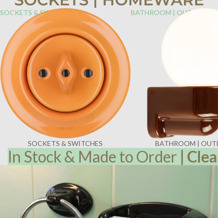
SOCKETS & SWITCHES
BATHROOM | OUTDOOR
SOCKETS & SWITCHES
BATHROOM | OU
In Stock & Made to Order
|
Clea