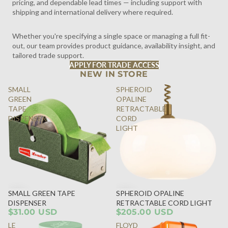
pricing, and dependable lead times — including support with
shipping and international delivery where required.
Whether you're specifying a single space or managing a full fit-
out, our team provides product guidance, availability insight, and
tailored trade support.
APPLY FOR TRADE ACCESS
NEW IN STORE
SMALL
SPHEROID
GREEN
OPALINE
TAPE
RETRACTABLE
DISPENSER
CORD
LIGHT
SMALL GREEN TAPE
SPHEROID OPALINE
DISPENSER
RETRACTABLE CORD LIGHT
$31.00 USD
$205.00 USD
LE
FLOYD