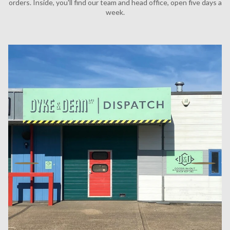
orders. Inside, you'll find our team and head office, open five days a
week.