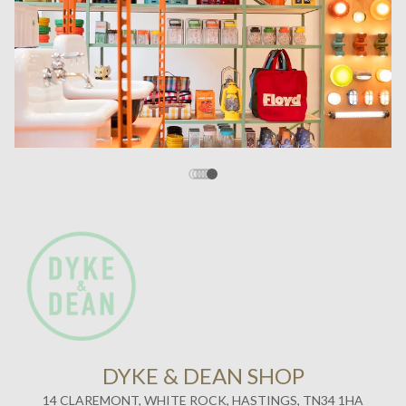
DYKE & DEAN SHOP
14 CLAREMONT, WHITE ROCK, HASTINGS, TN34 1HA