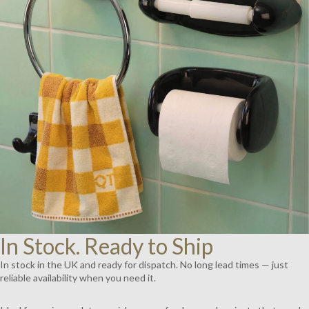
AY
DEO
In Stock. Ready to Ship
In stock in the UK and ready for dispatch. No long lead times — just
reliable availability when you need it.