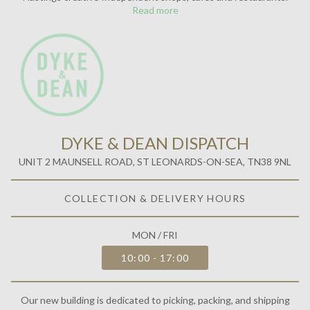
Read more
DYKE & DEAN DISPATCH
UNIT 2 MAUNSELL ROAD, ST LEONARDS-ON-SEA, TN38 9NL
COLLECTION & DELIVERY HOURS
MON / FRI
10:00 - 17:00
Our new building is dedicated to picking, packing, and shipping