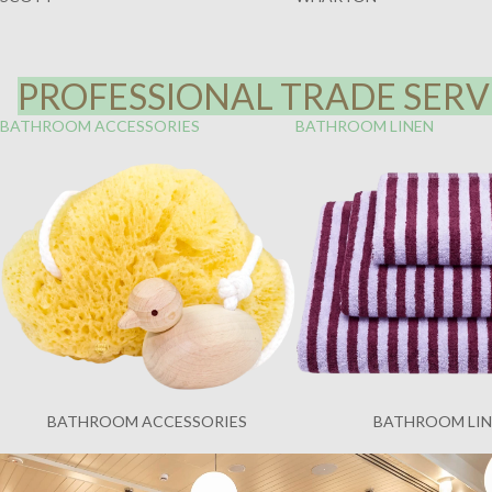
PROFESSIONAL TRADE SERVI
BATHROOM ACCESSORIES
BATHROOM LINEN
BATHROOM ACCESSORIES
BATHROOM LI