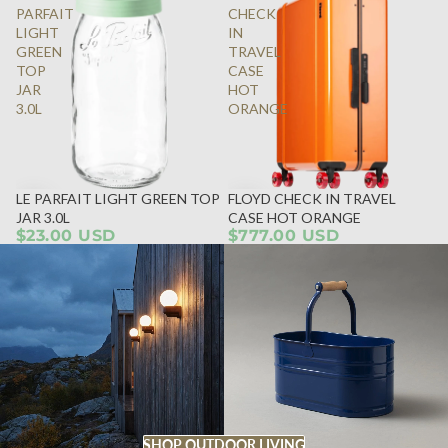
PARFAIT
CHECK
LIGHT
IN
GREEN
TRAVEL
TOP
CASE
JAR
HOT
3.0L
ORANGE
LE PARFAIT LIGHT GREEN TOP
FLOYD CHECK IN TRAVEL
JAR 3.0L
CASE HOT ORANGE
$23.00 USD
$777.00 USD
SHOP OUTDOOR LIVING