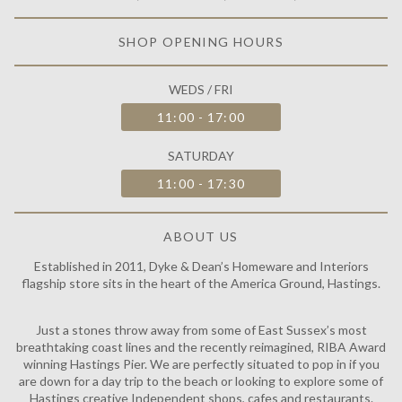
SHOP OPENING HOURS
WEDS / FRI
11:00 - 17:00
SATURDAY
11:00 - 17:30
ABOUT US
Established in 2011, Dyke & Dean’s Homeware and Interiors
flagship store sits in the heart of the America Ground, Hastings.
Just a stones throw away from some of East Sussex’s most
breathtaking coast lines and the recently reimagined, RIBA Award
winning Hastings Pier. We are perfectly situated to pop in if you
are down for a day trip to the beach or looking to explore some of
Hastings creative Independent shops, cafes and restaurants.