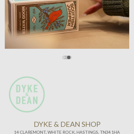
DYKE & DEAN SHOP
14 CLAREMONT, WHITE ROCK, HASTINGS, TN34 1HA