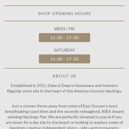
SHOP OPENING HOURS
WEDS / FRI
11:00 - 17:00
SATURDAY
11:00 - 17:30
ABOUT US
Established in 2011, Dyke & Dean’s Homeware and Interiors
flagship store sits in the heart of the America Ground, Hastings.
Just a stones throw away from some of East Sussex’s most
breathtaking coast lines and the recently reimagined, RIBA Award
winning Hastings Pier. We are perfectly situated to pop in if you
are down for a day trip to the beach or looking to explore some of
Hastings creative Independent shops, cafes and restaurants.