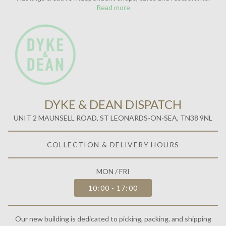
Read more
DYKE & DEAN DISPATCH
UNIT 2 MAUNSELL ROAD, ST LEONARDS-ON-SEA, TN38 9NL
COLLECTION & DELIVERY HOURS
MON / FRI
10:00 - 17:00
Our new building is dedicated to picking, packing, and shipping