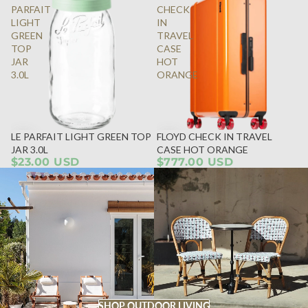
PARFAIT
CHECK
LIGHT
IN
GREEN
TRAVEL
TOP
CASE
JAR
HOT
3.0L
ORANGE
LE PARFAIT LIGHT GREEN TOP
FLOYD CHECK IN TRAVEL
JAR 3.0L
CASE HOT ORANGE
$23.00 USD
$777.00 USD
SHOP OUTDOOR LIVING