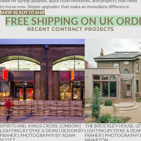
Ideal for spring updates, quick room refreshes, and projects that need
to move now. Simple upgrades that make an immediate difference.
SHOP READY TO SHIP
FREE SHIPPING ON UK ORD
RECENT CONTRACT PROJECTS
SPIRITLAND, KINGS CROSS, LONDON |
THE BROCKLEY HOUSE, LE
LIGHTING BY DYKE & DEAN | DESIGN BY
LIGHTING BY DYKE & DEAN
FRAHER | PHOTOGRAPHY BY ADAM
FRAHER | PHOTOGRAPHY 
SCOTT
WHARTON
SPIRITLAND, KINGS CROSS, LONDON |
THE BROCKLEY HOUSE, LE
LIGHTING BY DYKE & DEAN | DESIGN BY
LIGHTING BY DYKE & DEAN
FRAHER | PHOTOGRAPHY BY ADAM
FRAHER | PHOTOGRAPHY 
SCOTT
WHARTON