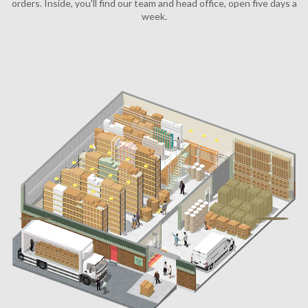
orders. Inside, you'll find our team and head office, open five days a
week.