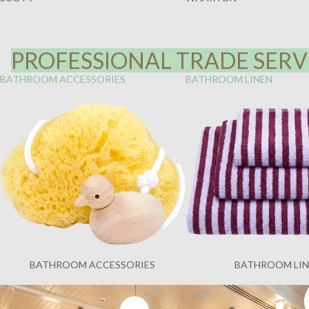
PROFESSIONAL TRADE SERVI
BATHROOM ACCESSORIES
BATHROOM LINEN
BATHROOM ACCESSORIES
BATHROOM LI