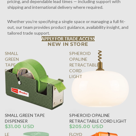
pricing, and dependable lead times — including support with
shipping and international delivery where required.
Whether you're specifying a single space or managing a full fit-
out, our team provides product guidance, availability insight, and
tailored trade support.
APPLY FOR TRADE ACCESS
NEW IN STORE
SMALL
SPHEROID
GREEN
OPALINE
TAPE
RETRACTABLE
DISPENSER
CORD
LIGHT
SMALL GREEN TAPE
SPHEROID OPALINE
DISPENSER
RETRACTABLE CORD LIGHT
$31.00 USD
$205.00 USD
LE
FLOYD