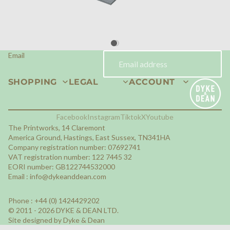
Email
SHOPPING
LEGAL
ACCOUNT
Facebook
Instagram
Tiktok
X
Youtube
The Printworks, 14 Claremont
America Ground, Hastings, East Sussex, TN341HA
Company registration number: 07692741
VAT registration number: 122 7445 32
EORI number: GB122744532000
Email :
info@dykeanddean.com
Phone : +44 (0) 1424429202
© 2011 - 2026 DYKE & DEAN LTD.
Site designed by Dyke & Dean