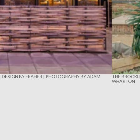
 | DESIGN BY FRAHER | PHOTOGRAPHY BY ADAM
THE BROCKLE
WHARTON