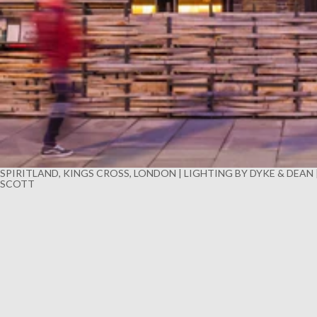
SPIRITLAND, KINGS CROSS, LONDON | LIGHTING BY DYKE & DEAN
SCOTT