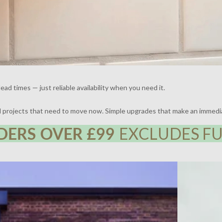
ead times — just reliable availability when you need it.
nd projects that need to move now. Simple upgrades that make an immedi
DERS OVER £99
EXCLUDES FU
 | DESIGN BY FRAHER | PHOTOGRAPHY BY ADAM
THE BROCKLE
WHARTON