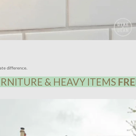
ate difference.
RNITURE & HEAVY ITEMS
FRE
Y HOUSE, LEWISHAM | LIGHTING BY DYKE & DEAN | DESIGN BY F