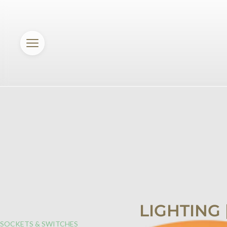
LIGHTING
SOCKETS & SWITCHES