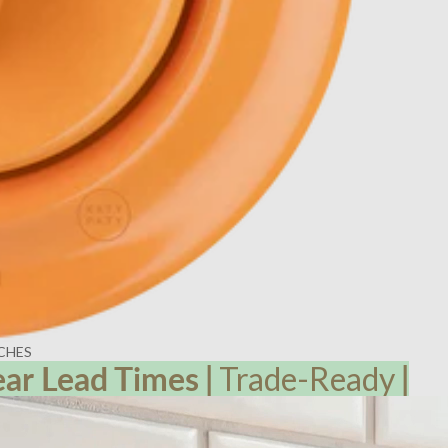
CHES
ear Lead
Times
|
Trade-Ready
|