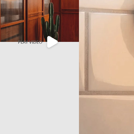
PLAY VIDEO