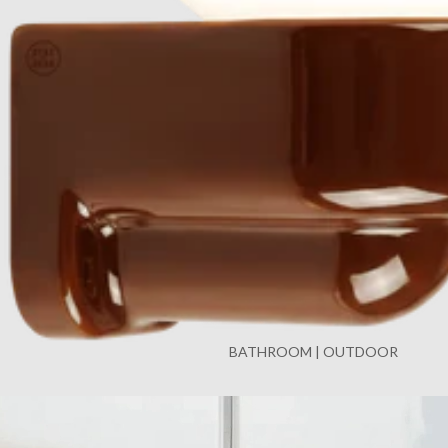
BATHROOM | OUTDOOR