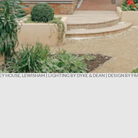
Y HOUSE, LEWISHAM | LIGHTING BY DYKE & DEAN | DESIGN BY F