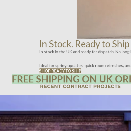
In Stock. Ready to Ship
In stock in the UK and ready for dispatch. No long l
Ideal for spring updates, quick room refreshes, a
SHOP READY TO SHIP
FREE SHIPPING ON UK OR
RECENT CONTRACT PROJECTS
SPIRITLAND, KINGS CROSS, LONDON | LIGHTING BY DYKE & DEAN
SCOTT