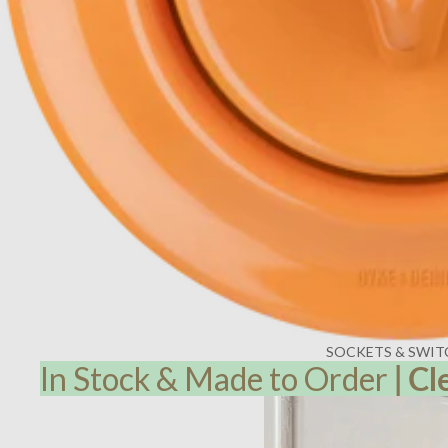
SOCKETS & SWIT
In Stock & Made to Order
|
Cl