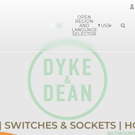
OPEN
REGION
A
AND
USD
LANGUAGE
SELECTOR
 | SWITCHES & SOCKETS |
BATHROOM 