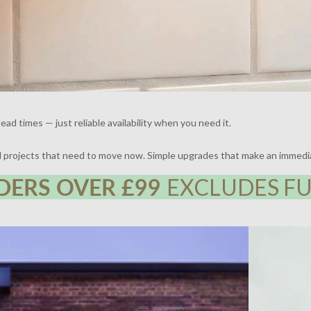
ead times — just reliable availability when you need it.
nd projects that need to move now. Simple upgrades that make an immedi
DERS OVER £99
EXCLUDES FU
 | DESIGN BY FRAHER | PHOTOGRAPHY BY ADAM
THE BROCKLE
WHARTON