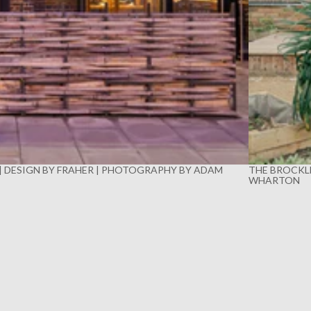
 | DESIGN BY FRAHER | PHOTOGRAPHY BY ADAM
THE BROCKLE
WHARTON