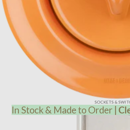
SOCKETS & SWIT
In Stock & Made to Order
|
Cl