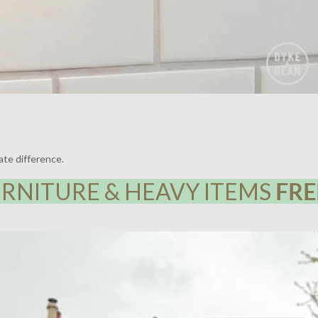
ate difference.
RNITURE & HEAVY ITEMS
FRE
Y HOUSE, LEWISHAM | LIGHTING BY DYKE & DEAN | DESIGN BY F