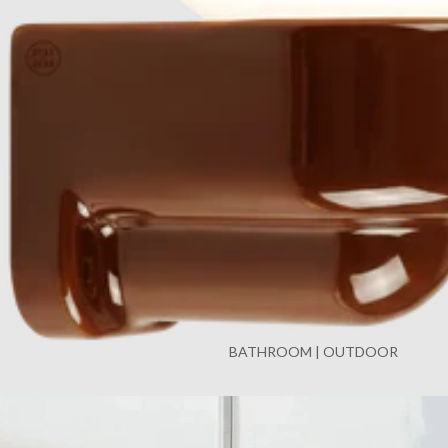
BATHROOM | OUTDOOR