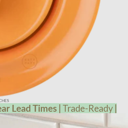
CHES
ear Lead
Times
|
Trade-Ready
|