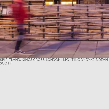
SPIRITLAND, KINGS CROSS, LONDON | LIGHTING BY DYKE & DEAN
SCOTT