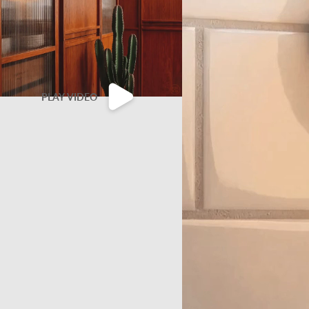
PLAY VIDEO