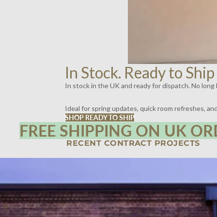
In Stock. Ready to Ship
In stock in the UK and ready for dispatch. No long l
Ideal for spring updates, quick room refreshes, a
SHOP READY TO SHIP
FREE SHIPPING ON UK OR
RECENT CONTRACT PROJECTS
SPIRITLAND, KINGS CROSS, LONDON | LIGHTING BY DYKE & DEAN
SCOTT