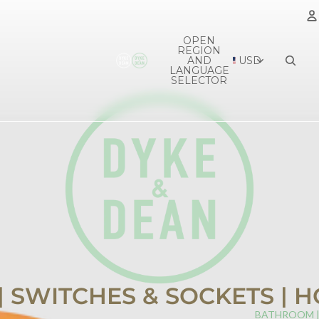
OPEN
REGION
A
AND
USD
LANGUAGE
SELECTOR
 | SWITCHES & SOCKETS |
BATHROOM 