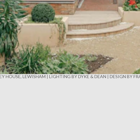
Y HOUSE, LEWISHAM | LIGHTING BY DYKE & DEAN | DESIGN BY F