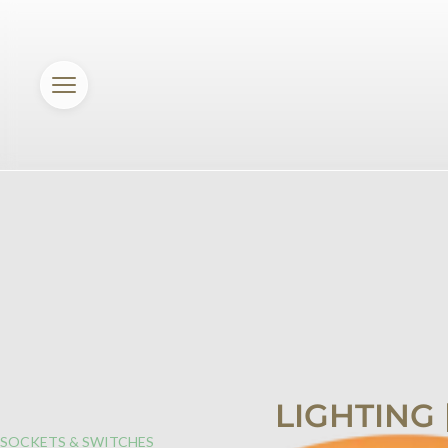
LIGHTING
SOCKETS & SWITCHES