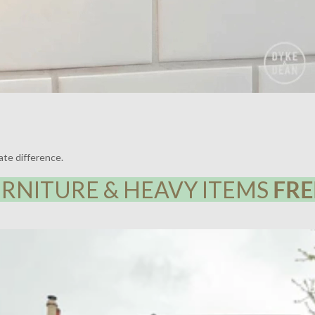
ate difference.
RNITURE & HEAVY ITEMS
FRE
Y HOUSE, LEWISHAM | LIGHTING BY DYKE & DEAN | DESIGN BY F