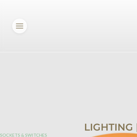
LIGHTING
SOCKETS & SWITCHES