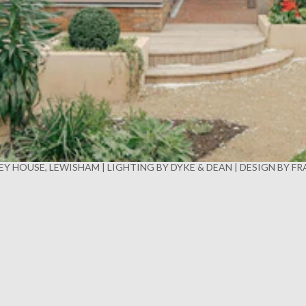
Y HOUSE, LEWISHAM | LIGHTING BY DYKE & DEAN | DESIGN BY F