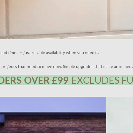
ead times — just reliable availability when you need it.
nd projects that need to move now. Simple upgrades that make an immedi
DERS OVER £99
EXCLUDES FU
 | DESIGN BY FRAHER | PHOTOGRAPHY BY ADAM
THE BROCKLE
WHARTON