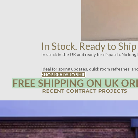
In Stock. Ready to Ship
In stock in the UK and ready for dispatch. No long l
Ideal for spring updates, quick room refreshes, a
SHOP READY TO SHIP
FREE SHIPPING ON UK OR
RECENT CONTRACT PROJECTS
SPIRITLAND, KINGS CROSS, LONDON | LIGHTING BY DYKE & DEAN
SCOTT