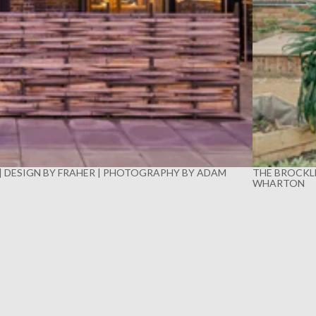
 | DESIGN BY FRAHER | PHOTOGRAPHY BY ADAM
THE BROCKLE
WHARTON