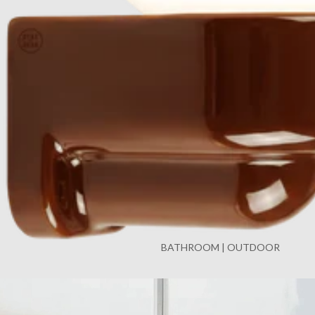
BATHROOM | OUTDOOR