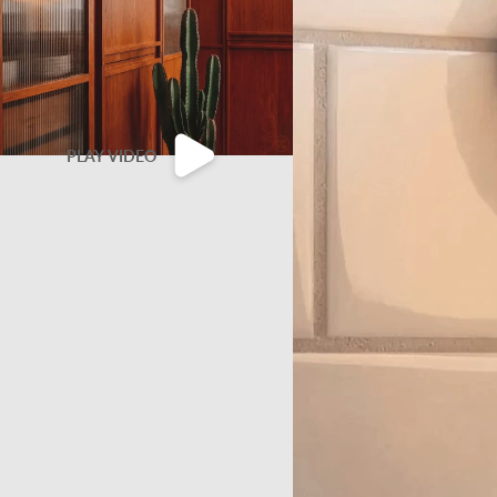
PLAY VIDEO