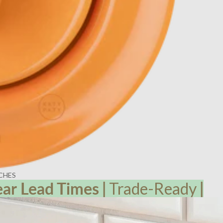
CHES
ear Lead
Times
|
Trade-Ready
|