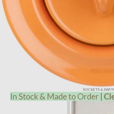
SOCKETS & SWIT
In Stock & Made to Order
|
Cl