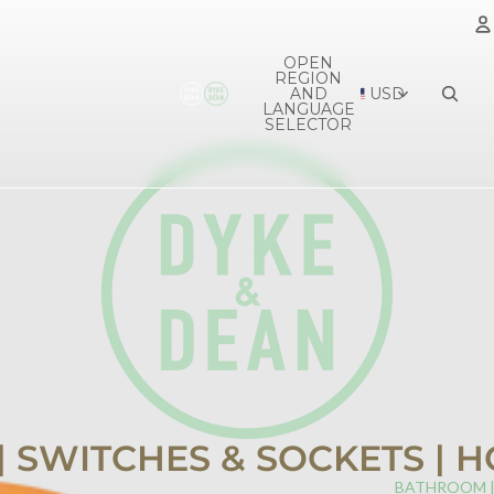
OPEN
REGION
A
AND
USD
LANGUAGE
SELECTOR
 | SWITCHES & SOCKETS |
BATHROOM 