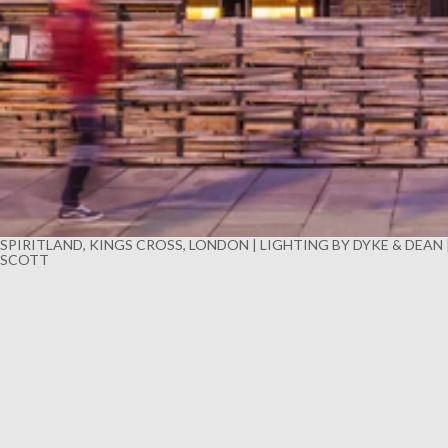
SPIRITLAND, KINGS CROSS, LONDON | LIGHTING BY DYKE & DEAN
SCOTT