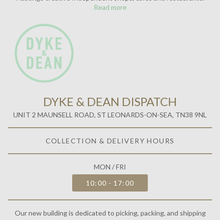
Read more
DYKE & DEAN DISPATCH
UNIT 2 MAUNSELL ROAD, ST LEONARDS-ON-SEA, TN38 9NL
COLLECTION & DELIVERY HOURS
MON / FRI
10:00 - 17:00
Our new building is dedicated to picking, packing, and shipping