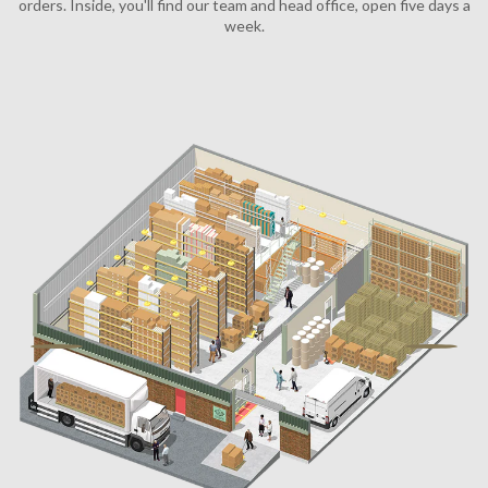
orders. Inside, you'll find our team and head office, open five days a
week.