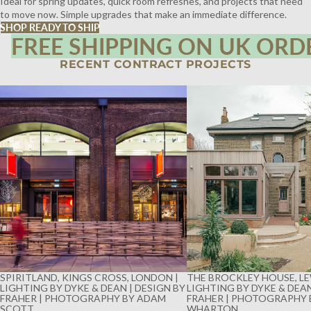
Ideal for spring updates, quick room refreshes, and projects that need
to move now. Simple upgrades that make an immediate difference.
SHOP READY TO SHIP
FREE SHIPPING ON UK ORD
RECENT CONTRACT PROJECTS
SPIRITLAND, KINGS CROSS, LONDON |
THE BROCKLEY HOUSE, LE
LIGHTING BY DYKE & DEAN | DESIGN BY
LIGHTING BY DYKE & DEAN
FRAHER | PHOTOGRAPHY BY ADAM
FRAHER | PHOTOGRAPHY 
SCOTT
WHARTON
SPIRITLAND, KINGS CROSS, LONDON |
THE BROCKLEY HOUSE, LE
LIGHTING BY DYKE & DEAN | DESIGN BY
LIGHTING BY DYKE & DEAN
FRAHER | PHOTOGRAPHY BY ADAM
FRAHER | PHOTOGRAPHY 
SCOTT
WHARTON