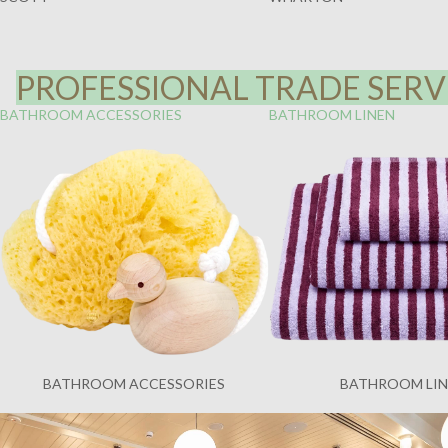
PROFESSIONAL TRADE SERVI
BATHROOM ACCESSORIES
BATHROOM LINEN
BATHROOM ACCESSORIES
BATHROOM LI