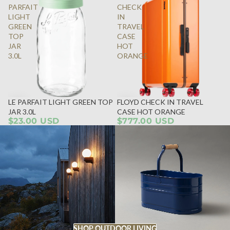
PARFAIT
CHECK
LIGHT
IN
GREEN
TRAVEL
TOP
CASE
JAR
HOT
3.0L
ORANGE
LE PARFAIT LIGHT GREEN TOP
FLOYD CHECK IN TRAVEL
JAR 3.0L
CASE HOT ORANGE
$23.00 USD
$777.00 USD
SHOP OUTDOOR LIVING