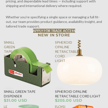
pricing, and dependable lead times — including support with
shipping and international delivery where required.
Whether you're specifying a single space or managing a full fit-
out, our team provides product guidance, availability insight, and
tailored trade support.
APPLY FOR TRADE ACCESS
NEW IN STORE
SMALL
SPHEROID
GREEN
OPALINE
TAPE
RETRACTABLE
DISPENSER
CORD
LIGHT
SMALL GREEN TAPE
SPHEROID OPALINE
DISPENSER
RETRACTABLE CORD LIGHT
$31.00 USD
$205.00 USD
LE
FLOYD