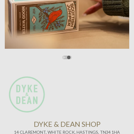
DYKE & DEAN SHOP
14 CLAREMONT, WHITE ROCK, HASTINGS, TN34 1HA