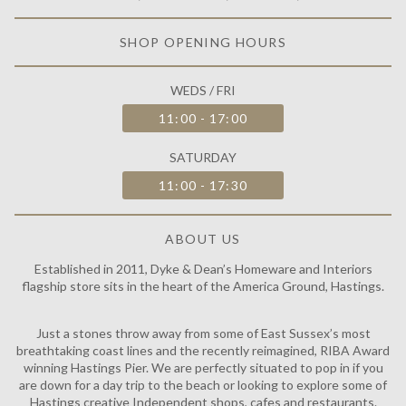
SHOP OPENING HOURS
WEDS / FRI
11:00 - 17:00
SATURDAY
11:00 - 17:30
ABOUT US
Established in 2011, Dyke & Dean’s Homeware and Interiors
flagship store sits in the heart of the America Ground, Hastings.
Just a stones throw away from some of East Sussex’s most
breathtaking coast lines and the recently reimagined, RIBA Award
winning Hastings Pier. We are perfectly situated to pop in if you
are down for a day trip to the beach or looking to explore some of
Hastings creative Independent shops, cafes and restaurants.