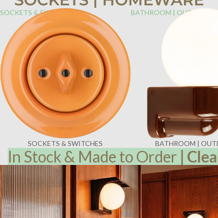
SOCKETS & SWITCHES
BATHROOM | OUTDOOR
SOCKETS & SWITCHES
BATHROOM | OU
In Stock & Made to Order
|
Clea