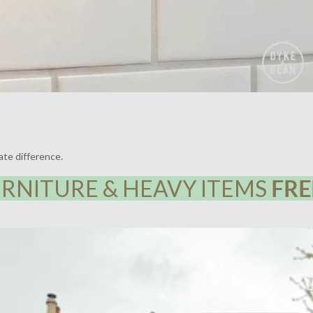
ate difference.
RNITURE & HEAVY ITEMS
FRE
Y HOUSE, LEWISHAM | LIGHTING BY DYKE & DEAN | DESIGN BY F