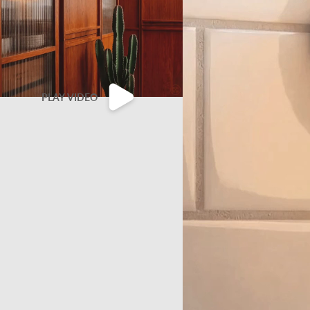
PLAY VIDEO