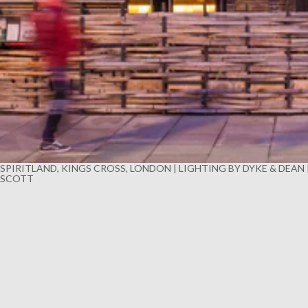
SPIRITLAND, KINGS CROSS, LONDON | LIGHTING BY DYKE & DEAN
SCOTT