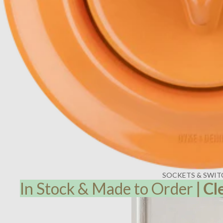
SOCKETS & SWIT
In Stock & Made to Order
|
Cl