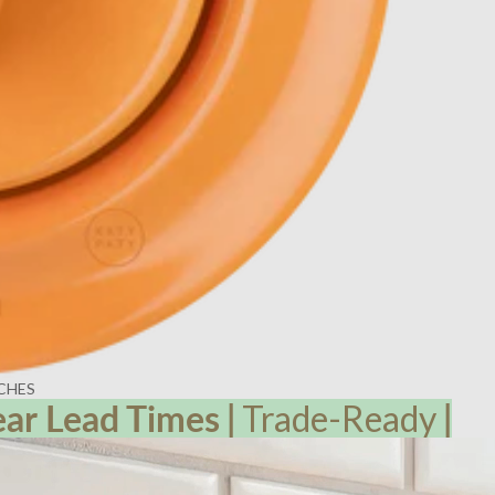
CHES
ear Lead
Times
|
Trade-Ready
|