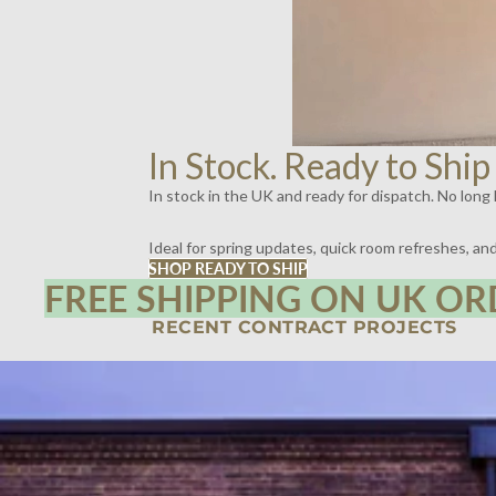
In Stock. Ready to Ship
In stock in the UK and ready for dispatch. No long l
Ideal for spring updates, quick room refreshes, a
SHOP READY TO SHIP
FREE SHIPPING ON UK OR
RECENT CONTRACT PROJECTS
SPIRITLAND, KINGS CROSS, LONDON | LIGHTING BY DYKE & DEAN
SCOTT