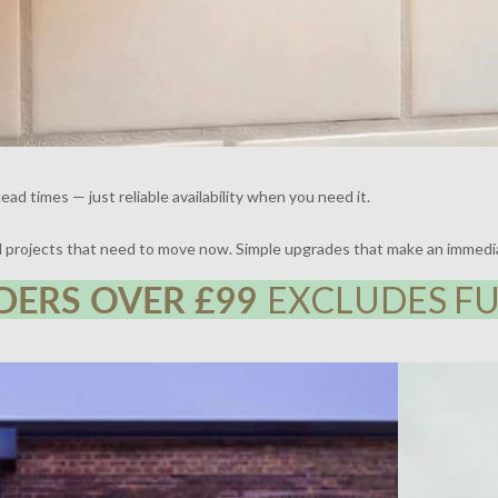
ead times — just reliable availability when you need it.
nd projects that need to move now. Simple upgrades that make an immedi
DERS OVER £99
EXCLUDES FU
 | DESIGN BY FRAHER | PHOTOGRAPHY BY ADAM
THE BROCKLE
WHARTON