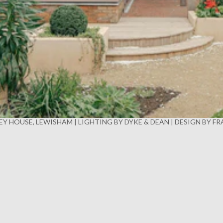
Y HOUSE, LEWISHAM | LIGHTING BY DYKE & DEAN | DESIGN BY F