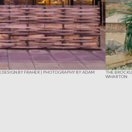
 | DESIGN BY FRAHER | PHOTOGRAPHY BY ADAM
THE BROCKLE
WHARTON