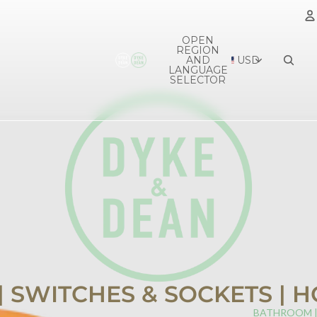
OPEN
REGION
A
AND
USD
LANGUAGE
SELECTOR
 | SWITCHES & SOCKETS |
BATHROOM 