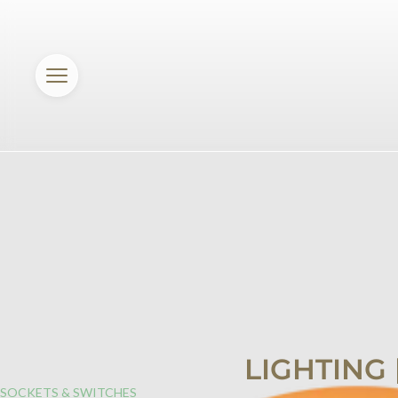
LIGHTING
SOCKETS & SWITCHES