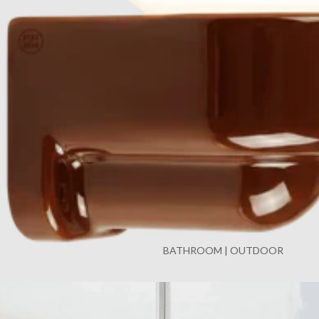
BATHROOM | OUTDOOR