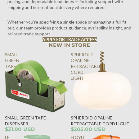
pricing, and dependable lead times — including support with
shipping and international delivery where required.
Whether you're specifying a single space or managing a full fit-
out, our team provides product guidance, availability insight, and
tailored trade support.
APPLY FOR TRADE ACCESS
NEW IN STORE
SMALL
SPHEROID
GREEN
OPALINE
TAPE
RETRACTABLE
DISPENSER
CORD
LIGHT
SMALL GREEN TAPE
SPHEROID OPALINE
DISPENSER
RETRACTABLE CORD LIGHT
$31.00 USD
$205.00 USD
LE
FLOYD