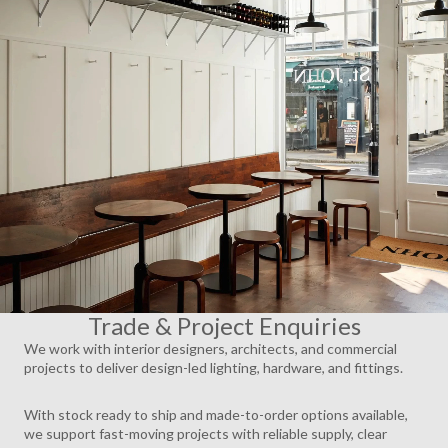
AY
DEO
Trade & Project Enquiries
We work with interior designers, architects, and commercial
projects to deliver design-led lighting, hardware, and fittings.
With stock ready to ship and made-to-order options available,
we support fast-moving projects with reliable supply, clear