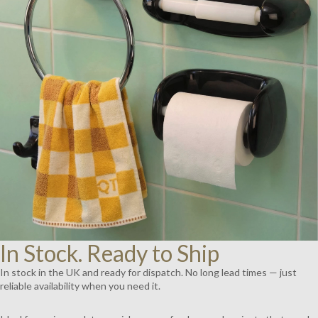
AY
DEO
In Stock. Ready to Ship
In stock in the UK and ready for dispatch. No long lead times — just
reliable availability when you need it.