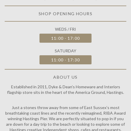
SHOP OPENING HOURS
WEDS / FRI
11:00 - 17:00
SATURDAY
11:00 - 17:30
ABOUT US
Established in 2011, Dyke & Dean’s Homeware and Interiors
flagship store sits in the heart of the America Ground, Hastings.
Just a stones throw away from some of East Sussex’s most
breathtaking coast lines and the recently reimagined, RIBA Award
winning Hastings Pier. We are perfectly situated to pop in if you
are down for a day trip to the beach or looking to explore some of
Hastings creative Independent shops, cafes and restaurants.