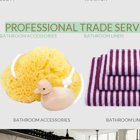
PROFESSIONAL TRADE SERVI
BATHROOM ACCESSORIES
BATHROOM LINEN
BATHROOM ACCESSORIES
BATHROOM LI