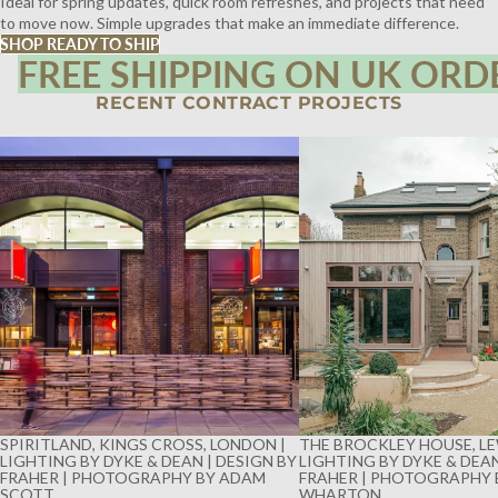
Ideal for spring updates, quick room refreshes, and projects that need
to move now. Simple upgrades that make an immediate difference.
SHOP READY TO SHIP
FREE SHIPPING ON UK ORD
RECENT CONTRACT PROJECTS
SPIRITLAND, KINGS CROSS, LONDON |
THE BROCKLEY HOUSE, LE
LIGHTING BY DYKE & DEAN | DESIGN BY
LIGHTING BY DYKE & DEAN
FRAHER | PHOTOGRAPHY BY ADAM
FRAHER | PHOTOGRAPHY 
SCOTT
WHARTON
SPIRITLAND, KINGS CROSS, LONDON |
THE BROCKLEY HOUSE, LE
LIGHTING BY DYKE & DEAN | DESIGN BY
LIGHTING BY DYKE & DEAN
FRAHER | PHOTOGRAPHY BY ADAM
FRAHER | PHOTOGRAPHY 
SCOTT
WHARTON