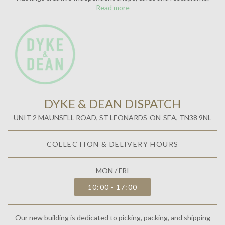
Read more
DYKE & DEAN DISPATCH
UNIT 2 MAUNSELL ROAD, ST LEONARDS-ON-SEA, TN38 9NL
COLLECTION & DELIVERY HOURS
MON / FRI
10:00 - 17:00
Our new building is dedicated to picking, packing, and shipping