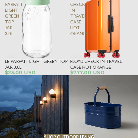
PARFAIT
CHECK
LIGHT
IN
GREEN
TRAVEL
TOP
CASE
JAR
HOT
3.0L
ORANGE
LE PARFAIT LIGHT GREEN TOP
FLOYD CHECK IN TRAVEL
JAR 3.0L
CASE HOT ORANGE
$23.00 USD
$777.00 USD
SHOP OUTDOOR LIVING