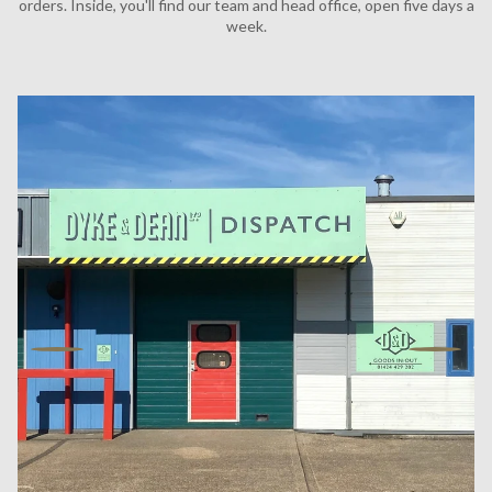
orders. Inside, you'll find our team and head office, open five days a
week.