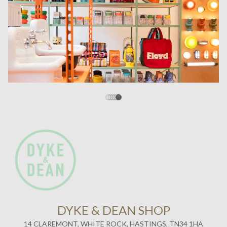
DYKE & DEAN SHOP
14 CLAREMONT, WHITE ROCK, HASTINGS, TN34 1HA