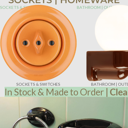
SOCKETS & SWITCHES
BATHROOM | OUTDOOR
SOCKETS & SWITCHES
BATHROOM | OU
In Stock & Made to Order
|
Clea