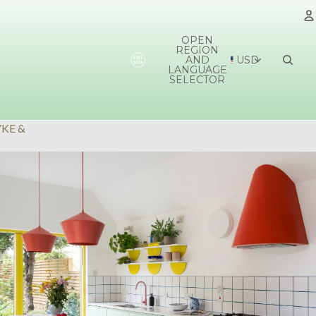
OPEN
REGION
A
AND
USD
LANGUAGE
SELECTOR
YKE &