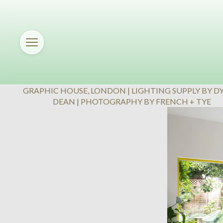
GRAPHIC HOUSE, LONDON | LIGHTING SUPPLY BY D
DEAN | PHOTOGRAPHY BY FRENCH + TYE