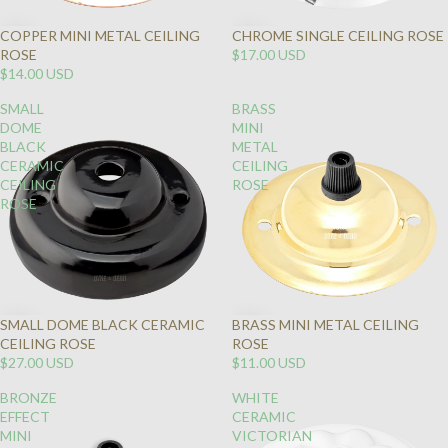
COPPER MINI METAL CEILING
CHROME SINGLE CEILING ROSE
ROSE
$17.00 USD
$14.00 USD
SMALL
BRASS
DOME
MINI
BLACK
METAL
CERAMIC
CEILING
CEILING
ROSE
ROSE
SMALL DOME BLACK CERAMIC
BRASS MINI METAL CEILING
CEILING ROSE
ROSE
$27.00 USD
$11.00 USD
BRONZE
WHITE
EFFECT
CERAMIC
MINI
VICTORIAN