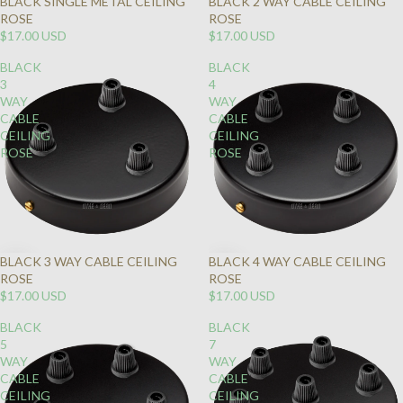
BLACK SINGLE METAL CEILING
BLACK 2 WAY CABLE CEILING
ROSE
ROSE
$17.00 USD
$17.00 USD
BLACK
BLACK
3
4
WAY
WAY
CABLE
CABLE
CEILING
CEILING
ROSE
ROSE
BLACK 3 WAY CABLE CEILING
BLACK 4 WAY CABLE CEILING
ROSE
ROSE
$17.00 USD
$17.00 USD
BLACK
BLACK
5
7
WAY
WAY
CABLE
CABLE
CEILING
CEILING