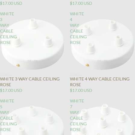
$17.00 USD
$17.00 USD
WHITE
WHITE
3
4
WAY
WAY
CABLE
CABLE
CEILING
CEILING
ROSE
ROSE
WHITE 3 WAY CABLE CEILING
WHITE 4 WAY CABLE CEILING
ROSE
ROSE
$17.00 USD
$17.00 USD
WHITE
WHITE
5
7
WAY
WAY
CABLE
CABLE
CEILING
CEILING
ROSE
ROSE