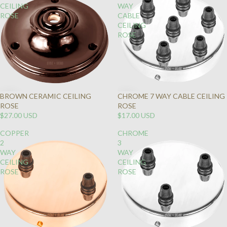
CEILING
WAY
ROSE
CABLE
CEILING
ROSE
BROWN CERAMIC CEILING
CHROME 7 WAY CABLE CEILING
ROSE
ROSE
$27.00 USD
$17.00 USD
COPPER
CHROME
2
3
WAY
WAY
CEILING
CEILING
ROSE
ROSE