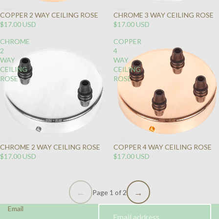
COPPER 2 WAY CEILING ROSE
CHROME 3 WAY CEILING ROSE
$17.00 USD
$17.00 USD
CHROME
COPPER
2
4
WAY
WAY
CEILING
CEILING
ROSE
ROSE
CHROME 2 WAY CEILING ROSE
COPPER 4 WAY CEILING ROSE
$17.00 USD
$17.00 USD
Page 1 of 2
Email