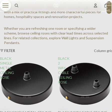
Shop Ceiling Roses at Dyke & Dean. Explore design-led ceiling
Total
item
roses chosen for kitchens, dining spaces and open-plan rooms,
in
cart:
with a mix of practical fittings and more characterful pieces for
0
homes, hospitality spaces and renovation projects.
Whether you are refreshing one room or specifying a wider
scheme, browse ceiling roses with clear lead times across selected
lines. For related collections, explore
Wall Lights
and
Suspension
Pendants
.
FILTER
Column gri
BLACK
BLACK
SINGLE
2
METAL
WAY
CEILING
CABLE
ROSE
CEILING
ROSE