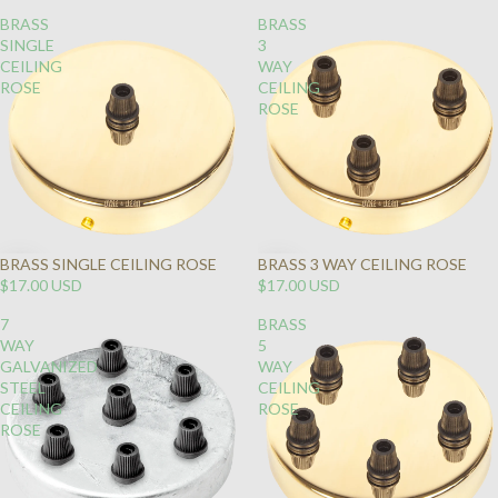
BRASS
BRASS
SINGLE
3
CEILING
WAY
ROSE
CEILING
ROSE
BRASS SINGLE CEILING ROSE
BRASS 3 WAY CEILING ROSE
$17.00 USD
$17.00 USD
7
BRASS
WAY
5
GALVANIZED
WAY
STEEL
CEILING
CEILING
ROSE
ROSE