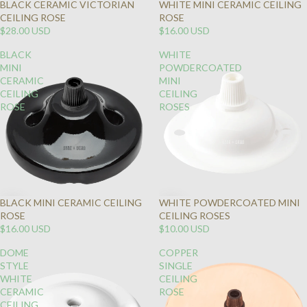
BLACK CERAMIC VICTORIAN
WHITE MINI CERAMIC CEILING
CEILING ROSE
ROSE
$28.00 USD
$16.00 USD
BLACK
WHITE
MINI
POWDERCOATED
CERAMIC
MINI
CEILING
CEILING
ROSE
ROSES
BLACK MINI CERAMIC CEILING
WHITE POWDERCOATED MINI
ROSE
CEILING ROSES
$16.00 USD
$10.00 USD
DOME
COPPER
STYLE
SINGLE
WHITE
CEILING
CERAMIC
ROSE
CEILING