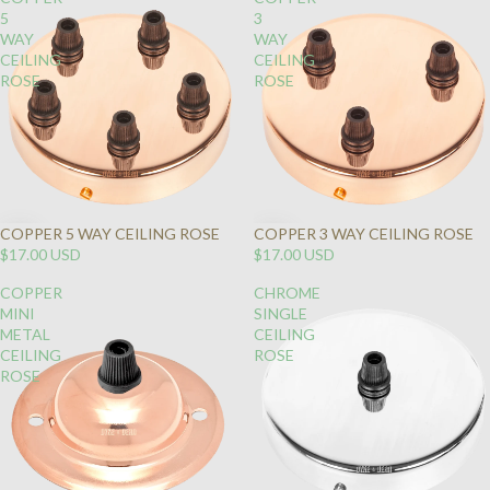
5
3
WAY
WAY
CEILING
CEILING
ROSE
ROSE
COPPER 5 WAY CEILING ROSE
COPPER 3 WAY CEILING ROSE
$17.00 USD
$17.00 USD
COPPER
CHROME
MINI
SINGLE
METAL
CEILING
CEILING
ROSE
ROSE