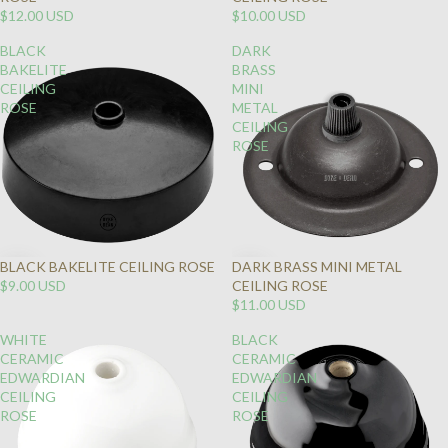
$12.00 USD
$10.00 USD
BLACK
DARK
BAKELITE
BRASS
CEILING
MINI
ROSE
METAL
CEILING
ROSE
BLACK BAKELITE CEILING ROSE
DARK BRASS MINI METAL
$9.00 USD
CEILING ROSE
$11.00 USD
WHITE
BLACK
CERAMIC
CERAMIC
EDWARDIAN
EDWARDIAN
CEILING
CEILING
ROSE
ROSE