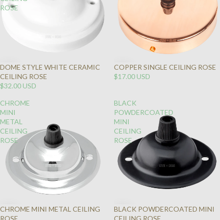
ROSE
DOME STYLE WHITE CERAMIC
COPPER SINGLE CEILING ROSE
CEILING ROSE
$17.00 USD
$32.00 USD
CHROME
BLACK
MINI
POWDERCOATED
METAL
MINI
CEILING
CEILING
ROSE
ROSE
CHROME MINI METAL CEILING
BLACK POWDERCOATED MINI
ROSE
CEILING ROSE