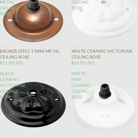
METAL
CEILING
CEILING
ROSE
ROSE
BRONZE EFFECT MINI METAL
WHITE CERAMIC VICTORIAN
CEILING ROSE
CEILING ROSE
$11.00 USD
$29.00 USD
BLACK
WHITE
CERAMIC
MINI
VICTORIAN
CERAMIC
CEILING
CEILING
ROSE
ROSE