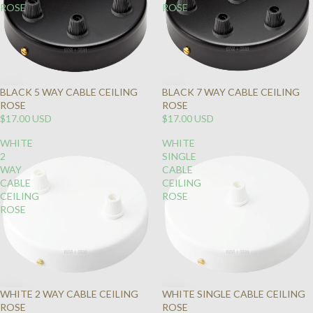
ROSE
ROSE
BLACK 5 WAY CABLE CEILING
BLACK 7 WAY CABLE CEILING
ROSE
ROSE
$17.00 USD
$17.00 USD
WHITE
WHITE
2
SINGLE
WAY
CABLE
CABLE
CEILING
CEILING
ROSE
ROSE
WHITE 2 WAY CABLE CEILING
WHITE SINGLE CABLE CEILING
ROSE
ROSE