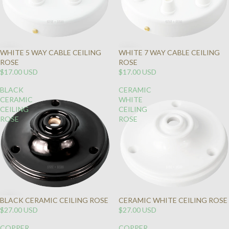
WHITE 5 WAY CABLE CEILING
WHITE 7 WAY CABLE CEILING
ROSE
ROSE
$17.00 USD
$17.00 USD
BLACK
CERAMIC
CERAMIC
WHITE
CEILING
CEILING
ROSE
ROSE
BLACK CERAMIC CEILING ROSE
CERAMIC WHITE CEILING ROSE
SOLD
$27.00 USD
$27.00 USD
OUT
COPPER
COPPER