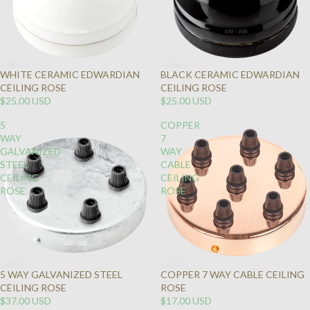
WHITE CERAMIC EDWARDIAN
BLACK CERAMIC EDWARDIAN
CEILING ROSE
CEILING ROSE
$25.00 USD
$25.00 USD
5
COPPER
WAY
7
GALVANIZED
WAY
STEEL
CABLE
CEILING
CEILING
ROSE
ROSE
5 WAY GALVANIZED STEEL
COPPER 7 WAY CABLE CEILING
CEILING ROSE
ROSE
$37.00 USD
$17.00 USD