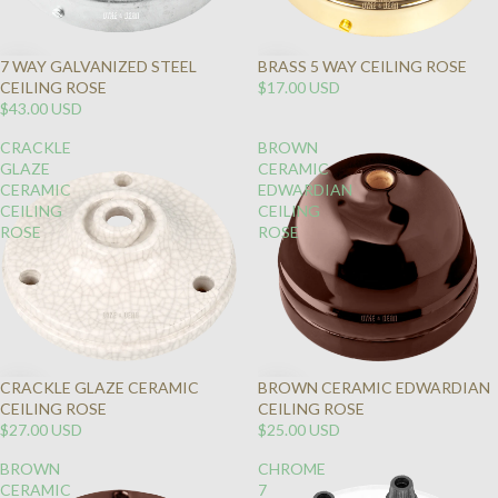
7 WAY GALVANIZED STEEL
BRASS 5 WAY CEILING ROSE
CEILING ROSE
$17.00 USD
$43.00 USD
CRACKLE
BROWN
GLAZE
CERAMIC
CERAMIC
EDWARDIAN
CEILING
CEILING
ROSE
ROSE
CRACKLE GLAZE CERAMIC
BROWN CERAMIC EDWARDIAN
CEILING ROSE
CEILING ROSE
$27.00 USD
$25.00 USD
BROWN
CHROME
CERAMIC
7