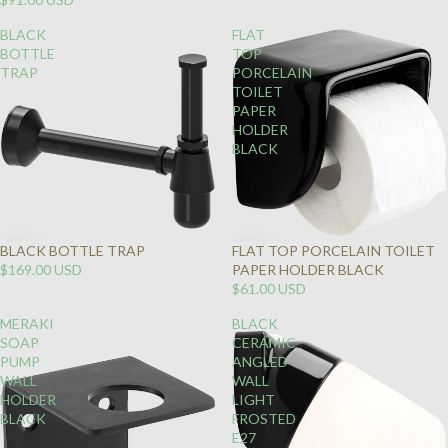
BLACK
FLAT
BOTTLE
TOP
TRAP
PORCELAIN
TOILET
PAPER
HOLDER
BLACK
BLACK BOTTLE TRAP
FLAT TOP PORCELAIN TOILET
$169.00 USD
PAPER HOLDER BLACK
$61.00 USD
MERAKI
BLACK
SOAP
CERAMIC
PUMP
ANGLED
WALL
WALL
HOLDER
LIGHT
BLACK
FROSTED
E27