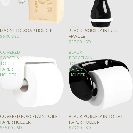
MAGNETIC SOAP HOLDER
BLACK PORCELAIN PULL
$6.00 USD
HANDLE
$27.00 USD
COVERED
BLACK
PORCELAIN
PORCELAIN
TOILET
TOILET
PAPER
PAPER
HOLDER
HOLDER
COVERED PORCELAIN TOILET
BLACK PORCELAIN TOILET
PAPER HOLDER
PAPER HOLDER
$55.00 USD
$73.00 USD