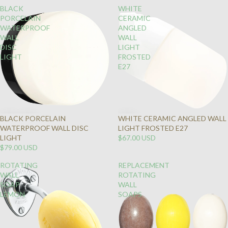
BLACK
WHITE
PORCELAIN
CERAMIC
WATERPROOF
ANGLED
WALL
WALL
DISC
LIGHT
LIGHT
FROSTED
E27
BLACK PORCELAIN
WHITE CERAMIC ANGLED WALL
WATERPROOF WALL DISC
LIGHT FROSTED E27
LIGHT
$67.00 USD
$79.00 USD
ROTATING
REPLACEMENT
WALL
ROTATING
SOAP
WALL
LEMON
SOAPS