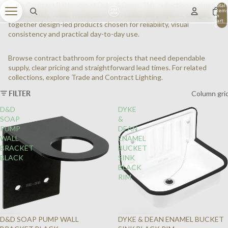
Shop Contract Bathroom at Dyke & Dean. This collection is aimed
Total
item
at hospitality, retail, workspace and residential projects, bringing
in
cart:
together design-led products chosen for reliability, visual
0
consistency and practical day-to-day use.
Browse contract bathroom for projects that need dependable
supply, clear pricing and straightforward lead times. For related
collections, explore
Trade
and
Contract Lighting
.
FILTER
Column gri
D&D
DYKE
SOAP
&
PUMP
DEAN
WALL
ENAMEL
BRACKET
BUCKET
BLACK
SINK
BLACK
RIM
D&D SOAP PUMP WALL
DYKE & DEAN ENAMEL BUCKET