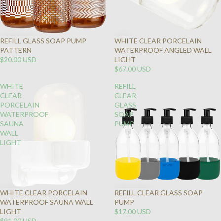
REFILL GLASS SOAP PUMP
WHITE CLEAR PORCELAIN
PATTERN
WATERPROOF ANGLED WALL
$20.00 USD
LIGHT
$67.00 USD
WHITE
REFILL
CLEAR
CLEAR
PORCELAIN
GLASS
WATERPROOF
SOAP
SAUNA
PUMP
WALL
LIGHT
WHITE CLEAR PORCELAIN
REFILL CLEAR GLASS SOAP
WATERPROOF SAUNA WALL
PUMP
LIGHT
$17.00 USD
$91.00 USD