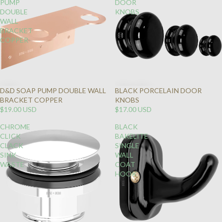
PUMP
DOOR
DOUBLE
KNOBS
WALL
BRACKET
COPPER
D&D SOAP PUMP DOUBLE WALL
BLACK PORCELAIN DOOR
BRACKET COPPER
KNOBS
$19.00 USD
$17.00 USD
CHROME
BLACK
CLICK
BAKELITE
CLACK
SINGLE
SINK
WALL
WASTE
COAT
HOOK