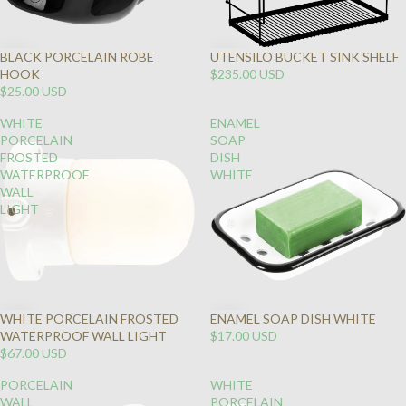
BLACK PORCELAIN ROBE
UTENSILO BUCKET SINK SHELF
HOOK
$235.00 USD
$25.00 USD
WHITE
ENAMEL
PORCELAIN
SOAP
FROSTED
DISH
WATERPROOF
WHITE
WALL
LIGHT
WHITE PORCELAIN FROSTED
ENAMEL SOAP DISH WHITE
WATERPROOF WALL LIGHT
$17.00 USD
$67.00 USD
PORCELAIN
WHITE
WALL
PORCELAIN