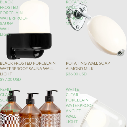
BLACK
ROTATING
FROSTED
WALL
PORCELAIN
SOAP
WATERPROOF
ALMOND
SAUNA
MILK
WALL
LIGHT
BLACK FROSTED PORCELAIN
ROTATING WALL SOAP
WATERPROOF SAUNA WALL
ALMOND MILK
LIGHT
$36.00 USD
$97.00 USD
REFILL
WHITE
GLASS
CLEAR
SOAP
PORCELAIN
PUMP
WATERPROOF
PATTERN
ANGLED
WALL
LIGHT