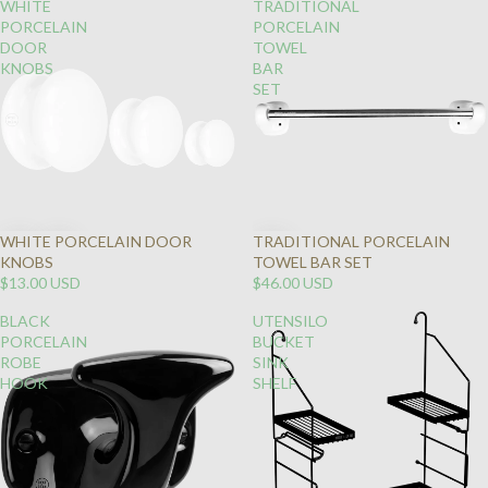
WHITE
TRADITIONAL
PORCELAIN
PORCELAIN
DOOR
TOWEL
KNOBS
BAR
SET
WHITE PORCELAIN DOOR
TRADITIONAL PORCELAIN
KNOBS
TOWEL BAR SET
$13.00 USD
$46.00 USD
BLACK
UTENSILO
PORCELAIN
BUCKET
ROBE
SINK
HOOK
SHELF