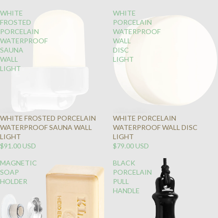
WHITE
WHITE
FROSTED
PORCELAIN
PORCELAIN
WATERPROOF
WATERPROOF
WALL
SAUNA
DISC
WALL
LIGHT
LIGHT
WHITE FROSTED PORCELAIN
WHITE PORCELAIN
WATERPROOF SAUNA WALL
WATERPROOF WALL DISC
LIGHT
LIGHT
$91.00 USD
$79.00 USD
MAGNETIC
BLACK
SOAP
PORCELAIN
HOLDER
PULL
HANDLE