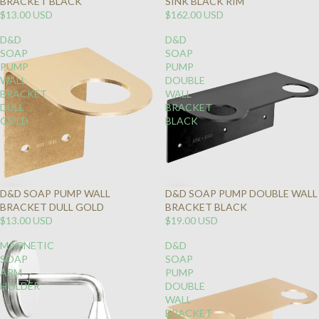
BRACKET BLACK
SINK BLACK RIM
$13.00 USD
$162.00 USD
D&D
D&D
SOAP
SOAP
PUMP
PUMP
WALL
DOUBLE
BRACKET
WALL
DULL
BRACKET
GOLD
BLACK
D&D SOAP PUMP WALL
D&D SOAP PUMP DOUBLE WALL
BRACKET DULL GOLD
BRACKET BLACK
$13.00 USD
$19.00 USD
MAGNETIC
D&D
SOAP
SOAP
ARM
PUMP
HOLDER
DOUBLE
WALL
BRACKET