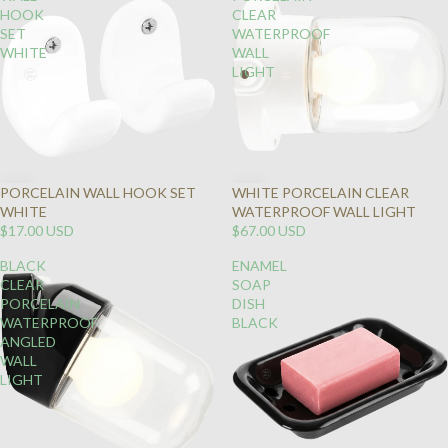
HOOK
CLEAR
SET
WATERPROOF
WHITE
WALL
LIGHT
PORCELAIN WALL HOOK SET
WHITE PORCELAIN CLEAR
WHITE
WATERPROOF WALL LIGHT
$17.00 USD
$67.00 USD
BLACK
ENAMEL
CLEAR
SOAP
PORCELAIN
DISH
WATERPROOF
BLACK
ANGLED
WALL
LIGHT