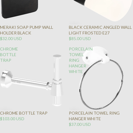
MERAKI SOAP PUMP WALL
BLACK CERAMIC ANGLED WALL
SOLD
HOLDER BLACK
LIGHT FROSTED E27
OUT
$32.00 USD
$85.00 USD
CHROME
PORCELAIN
BOTTLE
TOWEL
TRAP
RING
HANGER
WHITE
CHROME BOTTLE TRAP
PORCELAIN TOWEL RING
$103.00 USD
HANGER WHITE
$37.00 USD