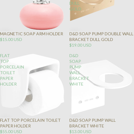
DULL
GOLD
MAGNETIC SOAP ARM HOLDER
D&D SOAP PUMP DOUBLE WALL
$15.00 USD
BRACKET DULL GOLD
$19.00 USD
FLAT
D&D
TOP
SOAP
PORCELAIN
PUMP
TOILET
WALL
PAPER
BRACKET
HOLDER
WHITE
FLAT TOP PORCELAIN TOILET
D&D SOAP PUMP WALL
PAPER HOLDER
BRACKET WHITE
$55.00 USD
$13.00 USD