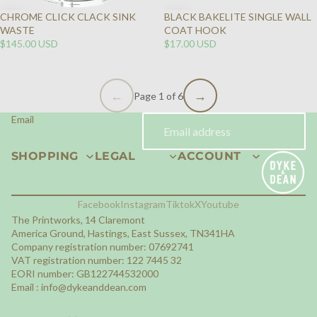
CHROME CLICK CLACK SINK
BLACK BAKELITE SINGLE WALL
WASTE
COAT HOOK
$145.00 USD
$17.00 USD
Page 1 of 6
Email
SHOPPING
LEGAL
ACCOUNT
Facebook
Instagram
Tiktok
X
Youtube
The Printworks, 14 Claremont
America Ground, Hastings, East Sussex, TN341HA
Company registration number: 07692741
VAT registration number: 122 7445 32
EORI number: GB122744532000
Email :
info@dykeanddean.com