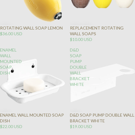
ROTATING WALL SOAP LEMON
REPLACEMENT ROTATING
$36.00 USD
WALL SOAPS
$10.00 USD
ENAMEL
D&D
WALL
SOAP
MOUNTED
PUMP
SOAP
DOUBLE
DISH
WALL
BRACKET
WHITE
ENAMEL WALL MOUNTED SOAP
D&D SOAP PUMP DOUBLE WALL
DISH
BRACKET WHITE
$22.00 USD
$19.00 USD