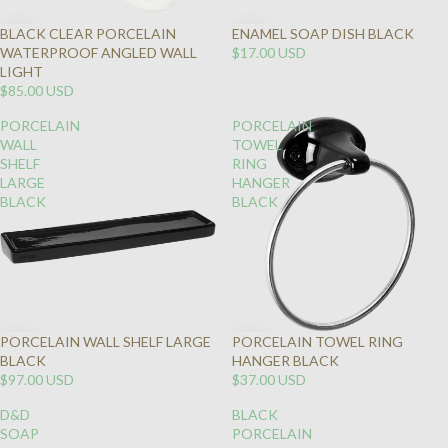
BLACK CLEAR PORCELAIN
ENAMEL SOAP DISH BLACK
WATERPROOF ANGLED WALL
$17.00 USD
LIGHT
$85.00 USD
PORCELAIN
PORCELAIN
WALL
TOWEL
SHELF
RING
LARGE
HANGER
BLACK
BLACK
PORCELAIN WALL SHELF LARGE
PORCELAIN TOWEL RING
BLACK
HANGER BLACK
$97.00 USD
$37.00 USD
D&D
BLACK
SOAP
PORCELAIN