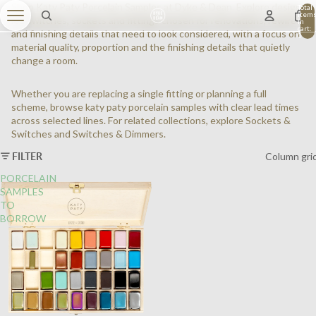
Shop Katy Paty Porcelain Samples at Dyke & Dean. Explore design-
Total
item
led switches, sockets and fittings chosen for renovations, rewires
in
cart:
and finishing details that need to look considered, with a focus on
0
material quality, proportion and the finishing details that quietly
change a room.
Whether you are replacing a single fitting or planning a full
scheme, browse katy paty porcelain samples with clear lead times
across selected lines. For related collections, explore
Sockets &
Switches
and
Switches & Dimmers
.
FILTER
Column gri
PORCELAIN
SAMPLES
TO
BORROW