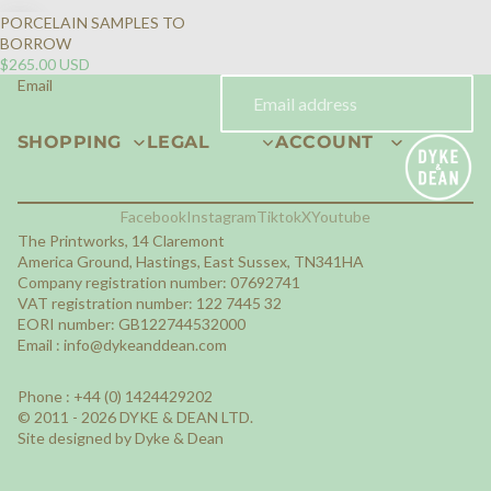
PORCELAIN SAMPLES TO
BORROW
$265.00 USD
Email
SHOPPING
LEGAL
ACCOUNT
Facebook
Instagram
Tiktok
X
Youtube
The Printworks, 14 Claremont
America Ground, Hastings, East Sussex, TN341HA
Company registration number: 07692741
VAT registration number: 122 7445 32
EORI number: GB122744532000
Email :
info@dykeanddean.com
Phone : +44 (0) 1424429202
© 2011 - 2026 DYKE & DEAN LTD.
Site designed by Dyke & Dean