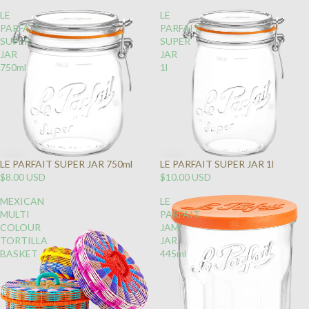
LE
LE
PARFAIT
PARFAIT
SUPER
SUPER
JAR
JAR
750ml
1l
LE PARFAIT SUPER JAR 750ml
LE PARFAIT SUPER JAR 1l
$8.00 USD
$10.00 USD
MEXICAN
LE
MULTI
PARFAIT
COLOUR
JAM
TORTILLA
JAR
BASKET
445ml