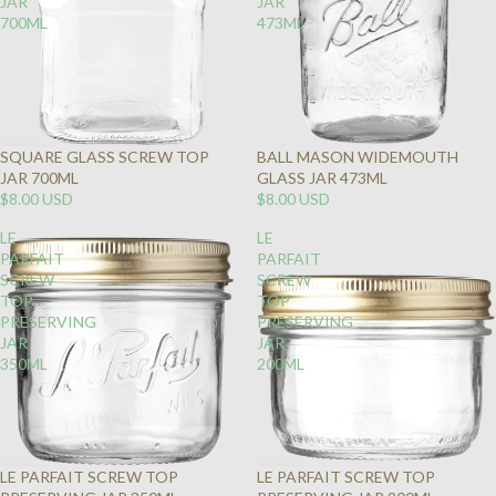
JAR
JAR
700ML
473ML
SQUARE GLASS SCREW TOP
BALL MASON WIDEMOUTH
SOLD
JAR 700ML
GLASS JAR 473ML
OUT
$8.00 USD
$8.00 USD
LE
LE
PARFAIT
PARFAIT
SCREW
SCREW
TOP
TOP
PRESERVING
PRESERVING
JAR
JAR
350ML
200ML
LE PARFAIT SCREW TOP
LE PARFAIT SCREW TOP