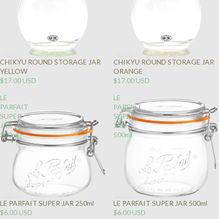
CHIKYU ROUND STORAGE JAR
CHIKYU ROUND STORAGE JAR
YELLOW
ORANGE
$17.00 USD
$17.00 USD
LE
LE
PARFAIT
PARFAIT
SUPER
SUPER
JAR
JAR
250ml
500ml
LE PARFAIT SUPER JAR 250ml
LE PARFAIT SUPER JAR 500ml
$6.00 USD
$6.00 USD