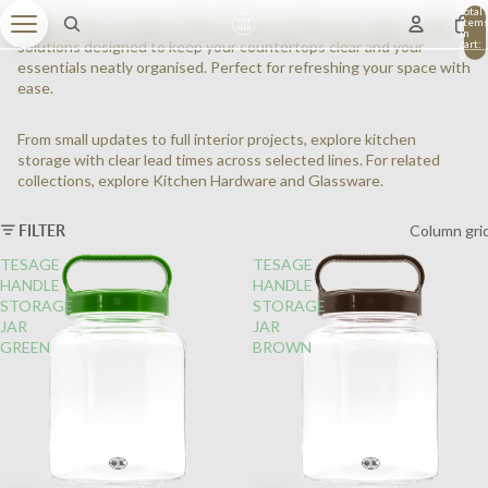
Total
item
Shop kitchen storage at Dyke & Dean and discover smart, stylish
in
cart:
solutions designed to keep your countertops clear and your
0
essentials neatly organised. Perfect for refreshing your space with
ease.
From small updates to full interior projects, explore kitchen
storage with clear lead times across selected lines.
For related
collections, explore
Kitchen Hardware
and
Glassware
.
FILTER
Column gri
TESAGE
TESAGE
HANDLE
HANDLE
STORAGE
STORAGE
JAR
JAR
GREEN
BROWN