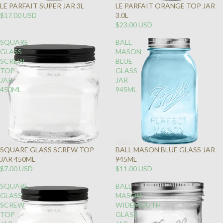
LE PARFAIT SUPER JAR 3L
LE PARFAIT ORANGE TOP JAR
SOLD
$17.00 USD
3.0L
OUT
$23.00 USD
SQUARE
BALL
GLASS
MASON
SCREW
BLUE
TOP
GLASS
JAR
JAR
450ML
945ML
SQUARE GLASS SCREW TOP
BALL MASON BLUE GLASS JAR
JAR 450ML
945ML
$7.00 USD
$11.00 USD
SQUARE
BALL
GLASS
MASON
SCREW
WIDEMOUTH
TOP
GLASS