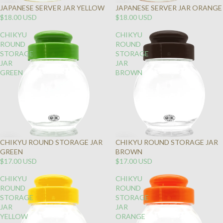
JAPANESE SERVER JAR YELLOW
JAPANESE SERVER JAR ORANGE
$18.00 USD
$18.00 USD
CHIKYU
CHIKYU
ROUND
ROUND
STORAGE
STORAGE
JAR
JAR
GREEN
BROWN
CHIKYU ROUND STORAGE JAR
CHIKYU ROUND STORAGE JAR
GREEN
BROWN
$17.00 USD
$17.00 USD
CHIKYU
CHIKYU
ROUND
ROUND
STORAGE
STORAGE
JAR
JAR
YELLOW
ORANGE