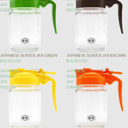
JAR
JAR
GREEN
BROWN
JAPANESE SERVER JAR GREEN
JAPANESE SERVER JAR BROWN
$18.00 USD
$18.00 USD
JAPANESE
JAPANESE
SERVER
SERVER
JAR
JAR
YELLOW
ORANGE