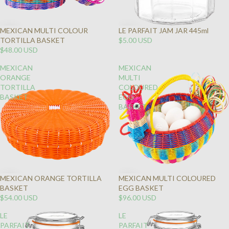
MEXICAN MULTI COLOUR
LE PARFAIT JAM JAR 445ml
TORTILLA BASKET
$5.00 USD
$48.00 USD
MEXICAN
MEXICAN
ORANGE
MULTI
TORTILLA
COLOURED
BASKET
EGG
BASKET
MEXICAN ORANGE TORTILLA
MEXICAN MULTI COLOURED
BASKET
EGG BASKET
$54.00 USD
$96.00 USD
LE
LE
PARFAIT
PARFAIT