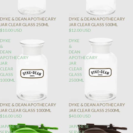
DYKE & DEAN APOTHECARY
DYKE & DEAN APOTHECARY
JAR CLEAR GLASS 250ML
JAR CLEAR GLASS 500ML
$10.00 USD
$12.00 USD
DYKE
DYKE
&
&
DEAN
DEAN
APOTHECARY
APOTHECARY
JAR
JAR
CLEAR
CLEAR
GLASS
GLASS
1000ML
2500ML
DYKE & DEAN APOTHECARY
DYKE & DEAN APOTHECARY
JAR CLEAR GLASS 1000ML
JAR CLEAR GLASS 2500ML
$16.00 USD
$40.00 USD
JAPANESE
JAPANESE
SERVER
SERVER