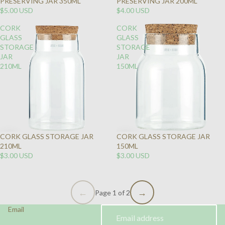
PRESERVING JAR 350ML
PRESERVING JAR 200ML
$5.00 USD
$4.00 USD
CORK
CORK
GLASS
GLASS
STORAGE
STORAGE
JAR
JAR
210ML
150ML
CORK GLASS STORAGE JAR
CORK GLASS STORAGE JAR
210ML
150ML
$3.00 USD
$3.00 USD
Page 1 of 2
Email