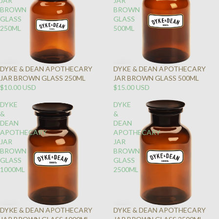
JAR
JAR
BROWN
BROWN
GLASS
GLASS
250ML
500ML
DYKE & DEAN APOTHECARY
DYKE & DEAN APOTHECARY
JAR BROWN GLASS 250ML
JAR BROWN GLASS 500ML
$10.00 USD
$15.00 USD
DYKE
DYKE
&
&
DEAN
DEAN
APOTHECARY
APOTHECARY
JAR
JAR
BROWN
BROWN
GLASS
GLASS
1000ML
2500ML
DYKE & DEAN APOTHECARY
DYKE & DEAN APOTHECARY