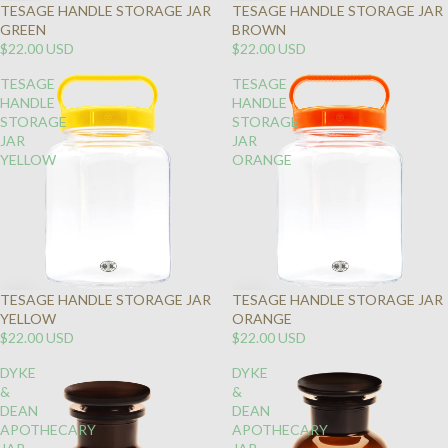
TESAGE HANDLE STORAGE JAR
TESAGE HANDLE STORAGE JAR
GREEN
BROWN
$22.00 USD
$22.00 USD
TESAGE
TESAGE
HANDLE
HANDLE
STORAGE
STORAGE
JAR
JAR
YELLOW
ORANGE
TESAGE HANDLE STORAGE JAR
TESAGE HANDLE STORAGE JAR
YELLOW
ORANGE
$22.00 USD
$22.00 USD
DYKE
DYKE
&
&
DEAN
DEAN
APOTHECARY
APOTHECARY