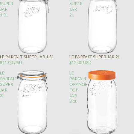
SUPER
SUPER
JAR
JAR
1.5L
2L
LE PARFAIT SUPER JAR 1.5L
LE PARFAIT SUPER JAR 2L
$11.00 USD
$12.00 USD
LE
LE
PARFAIT
PARFAIT
SUPER
ORANGE
JAR
TOP
3L
JAR
3.0L