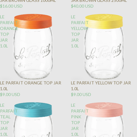
JAR BROWN GLASS 1000ML
JAR BROWN GLASS 2500ML
$16.00 USD
$40.00 USD
LE
LE
PARFAIT
PARFAIT
ORANGE
YELLOW
TOP
TOP
JAR
JAR
1.0L
1.0L
LE PARFAIT ORANGE TOP JAR
LE PARFAIT YELLOW TOP JAR
1.0L
1.0L
$9.00 USD
$9.00 USD
LE
LE
PARFAIT
PARFAIT
TEAL
PINK
TOP
TOP
JAR
JAR
1.0L
1.0L