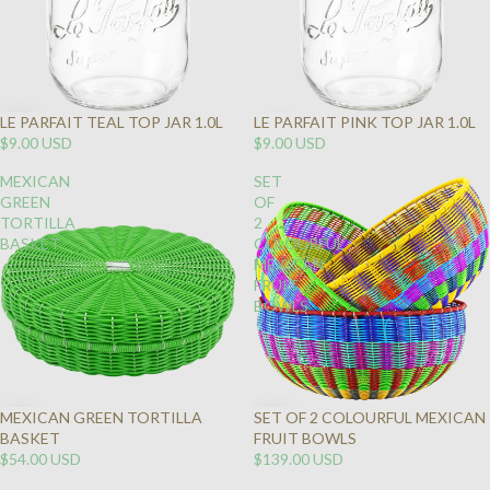
LE PARFAIT TEAL TOP JAR 1.0L
LE PARFAIT PINK TOP JAR 1.0L
SOLD
$9.00 USD
$9.00 USD
OUT
MEXICAN
SET
GREEN
OF
TORTILLA
2
BASKET
COLOURFUL
MEXICAN
FRUIT
BOWLS
MEXICAN GREEN TORTILLA
SET OF 2 COLOURFUL MEXICAN
BASKET
FRUIT BOWLS
$54.00 USD
$139.00 USD