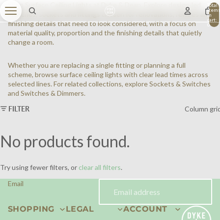
Shop Surface Ceiling Lights at Dyke & Dean. Explore design-led
Total
item
switches, sockets and fittings chosen for renovations, rewires and
in
cart:
finishing details that need to look considered, with a focus on
0
material quality, proportion and the finishing details that quietly
change a room.
Whether you are replacing a single fitting or planning a full
scheme, browse surface ceiling lights with clear lead times across
selected lines. For related collections, explore
Sockets & Switches
and
Switches & Dimmers
.
FILTER
Column gri
No products found.
Try using fewer filters, or
clear all filters
.
Email
SHOPPING
LEGAL
ACCOUNT