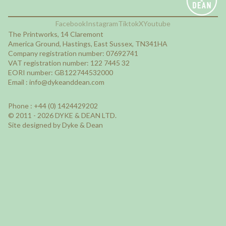
Facebook
Instagram
Tiktok
X
Youtube
The Printworks, 14 Claremont
America Ground, Hastings, East Sussex, TN341HA
Company registration number: 07692741
VAT registration number: 122 7445 32
EORI number: GB122744532000
Email :
info@dykeanddean.com
Phone : +44 (0) 1424429202
© 2011 - 2026 DYKE & DEAN LTD.
Site designed by Dyke & Dean