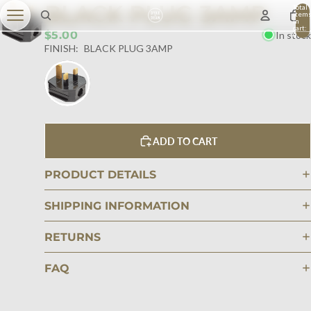
BLACK PLUG 3AMP
Total
item
in
cart:
$5.00
In stock
0
FINISH:
BLACK PLUG 3AMP
ADD TO CART
PRODUCT DETAILS
SHIPPING INFORMATION
RETURNS
FAQ