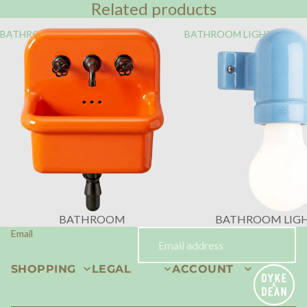
Related products
BATHROOM
BATHROOM LIGHTING
BATHROOM
BATHROOM LIG
Email
SHOPPING
LEGAL
ACCOUNT