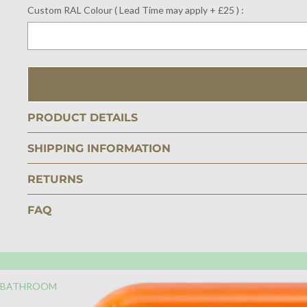
Custom RAL Colour ( Lead Time may apply + £25 ) :
Selection will add
$0.00
to the price
PRODUCT DETAILS
SHIPPING INFORMATION
RETURNS
FAQ
BATHROOM