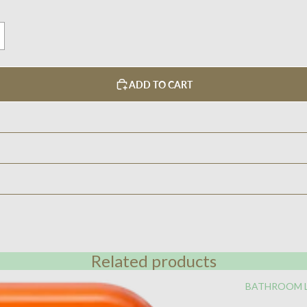
ADD TO CART
Related products
BATHROOM 