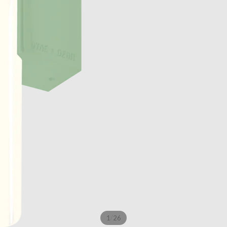
/
1
26