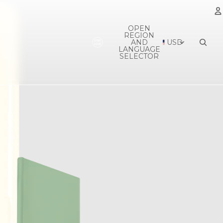
OPEN
REGION
A
AND
USD
LANGUAGE
SELECTOR