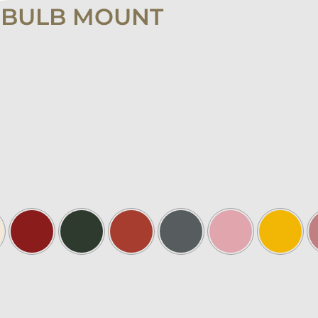
 BULB MOUNT