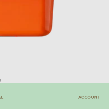
M
AL
ACCOUNT