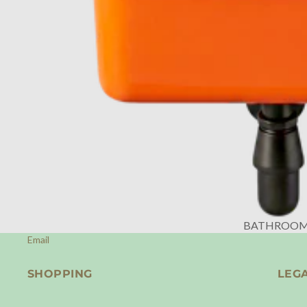
BATHROO
Email
SHOPPING
LEG