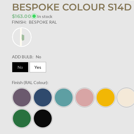
BESPOKE COLOUR S14D
$163.00
In stock
FINISH:
BESPOKE RAL
ADD BULB:
No
No
Yes
Finish (RAL Colour):