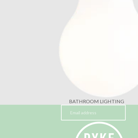
BATHROOM LIGHTING