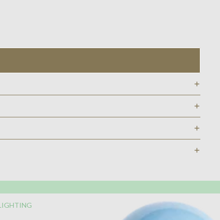
LIGHTING