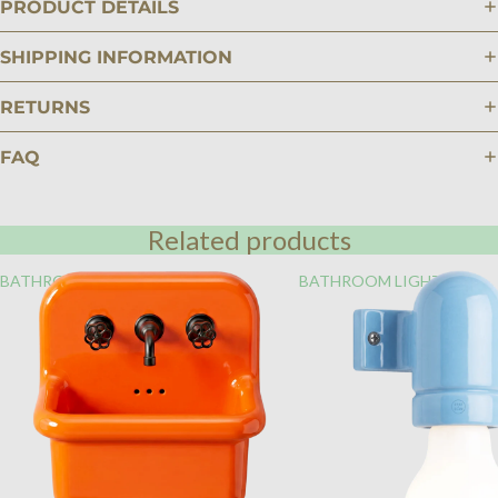
PRODUCT DETAILS
SHIPPING INFORMATION
RETURNS
FAQ
Related products
BATHROOM
BATHROOM LIGHTING