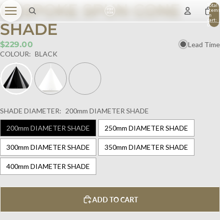
BESPOKE SPUN CONE
Total
item
in
cart:
SHADE
0
$229.00
Lead Time
COLOUR:
BLACK
SHADE DIAMETER:
200mm DIAMETER SHADE
200mm DIAMETER SHADE
250mm DIAMETER SHADE
300mm DIAMETER SHADE
350mm DIAMETER SHADE
400mm DIAMETER SHADE
ADD TO CART