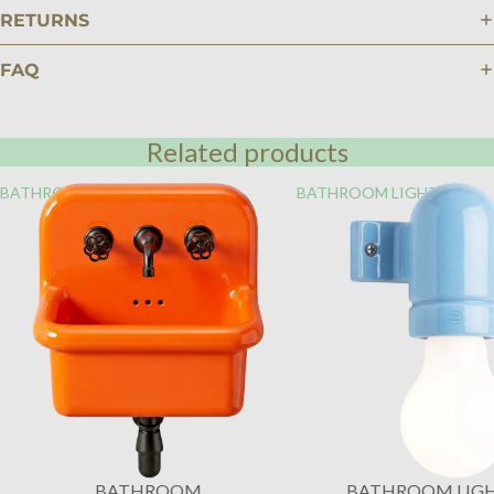
RETURNS
FAQ
Related products
BATHROOM
BATHROOM LIGHTING
BATHROOM
BATHROOM LIG