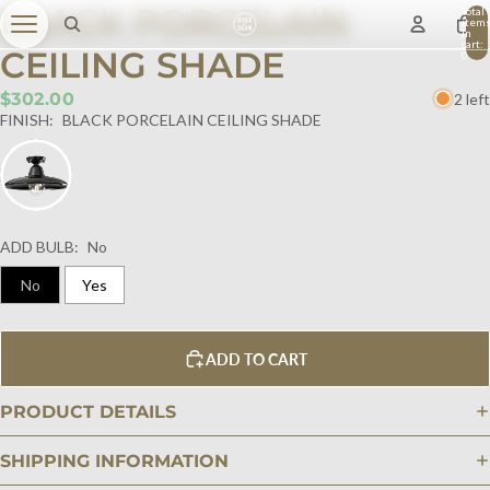
BLACK PORCELAIN
Total
item
in
cart:
CEILING SHADE
0
$302.00
2 left
FINISH:
BLACK PORCELAIN CEILING SHADE
ADD BULB:
No
No
Yes
ADD TO CART
PRODUCT DETAILS
SHIPPING INFORMATION