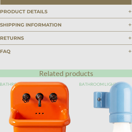
PRODUCT DETAILS
SHIPPING INFORMATION
RETURNS
FAQ
Related products
BATHROOM
BATHROOM LIGHTING