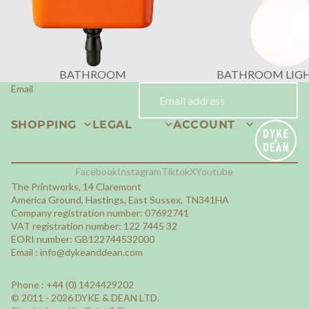
BATHROOM
BATHROOM LIG
Email
SHOPPING
LEGAL
ACCOUNT
Facebook
Instagram
Tiktok
X
Youtube
The Printworks, 14 Claremont
America Ground, Hastings, East Sussex, TN341HA
Company registration number: 07692741
VAT registration number: 122 7445 32
EORI number: GB122744532000
Email :
info@dykeanddean.com
Phone : +44 (0) 1424429202
© 2011 - 2026 DYKE & DEAN LTD.