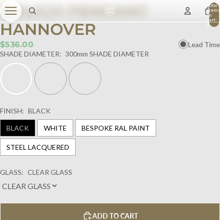
BOLICH PENDANT
Total
item
in
cart:
HANNOVER
0
$536.00
Lead Time
SHADE DIAMETER:
300mm SHADE DIAMETER
FINISH:
BLACK
BLACK
WHITE
BESPOKE RAL PAINT
STEEL LACQUERED
GLASS:
CLEAR GLASS
ADD TO CART