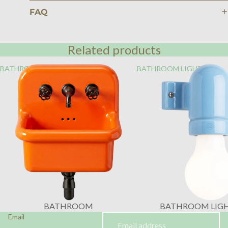
FAQ
Related products
BATHROOM
BATHROOM LIGHTING
BATHROOM
BATHROOM LIG
Email