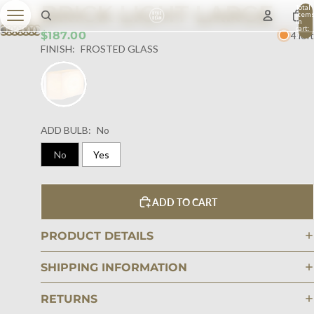
BRICK LIGHT LARGE
Total
item
in
cart:
$187.00
4 left
0
FINISH:
FROSTED GLASS
ADD BULB:
No
No
Yes
ADD TO CART
PRODUCT DETAILS
SHIPPING INFORMATION
RETURNS