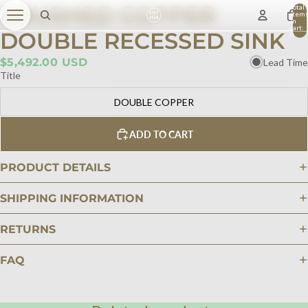
BRUSHED COPPER
Total
item
in
cart:
DOUBLE RECESSED SINK
0
$5,492.00 USD
Lead Time
Title
DOUBLE COPPER
ADD TO CART
PRODUCT DETAILS
SHIPPING INFORMATION
RETURNS
FAQ