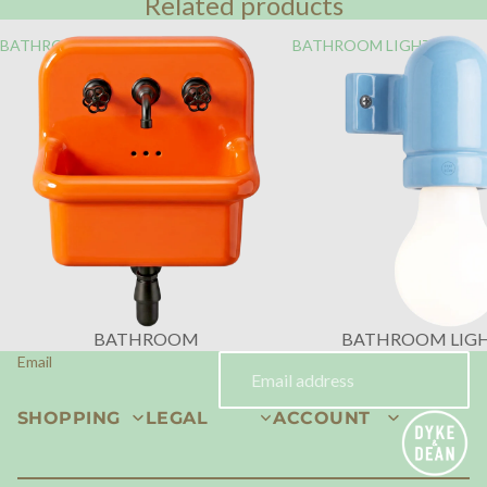
Related products
BATHROOM
BATHROOM LIGHTING
BATHROOM
BATHROOM LIG
Email
SHOPPING
LEGAL
ACCOUNT