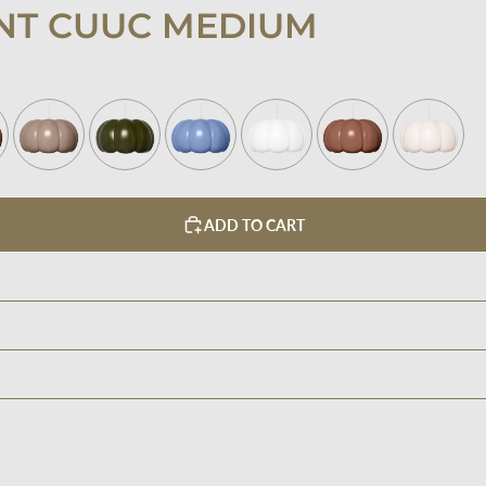
NT CUUC MEDIUM
ADD TO CART