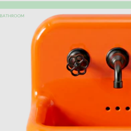
BATHROOM