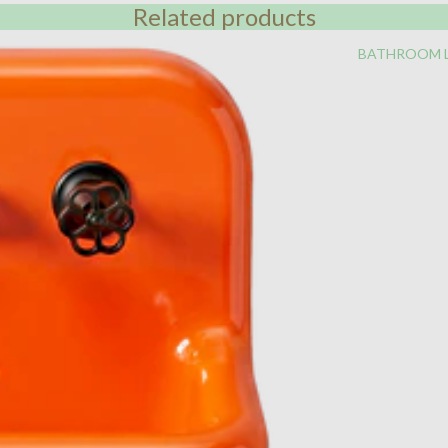
Related products
BATHROOM 