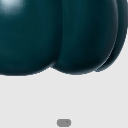
/
1
17