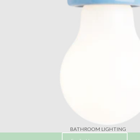
BATHROOM LIGHTING