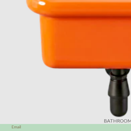
BATHROO
Email