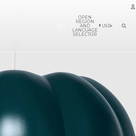
OPEN
REGION
A
AND
USD
LANGUAGE
SELECTOR