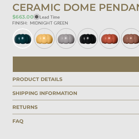
CERAMIC DOME PENDA
$663.00
Lead Time
FINISH:
MIDNIGHT GREEN
PRODUCT DETAILS
SHIPPING INFORMATION
RETURNS
FAQ