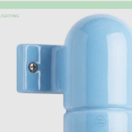
LIGHTING