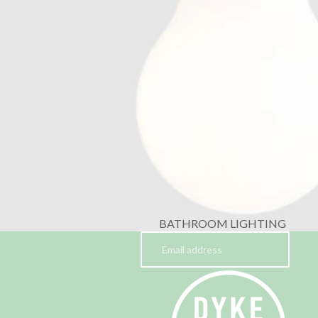
BATHROOM LIGHTING