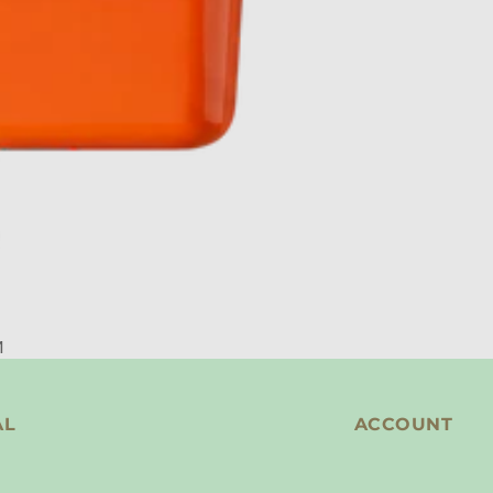
M
AL
ACCOUNT