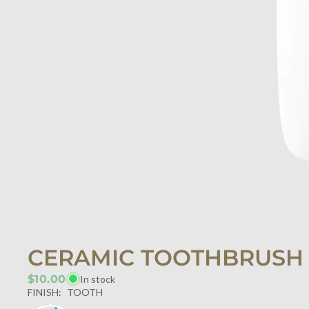
CERAMIC TOOTHBRUSH
$10.00
In stock
FINISH:
TOOTH