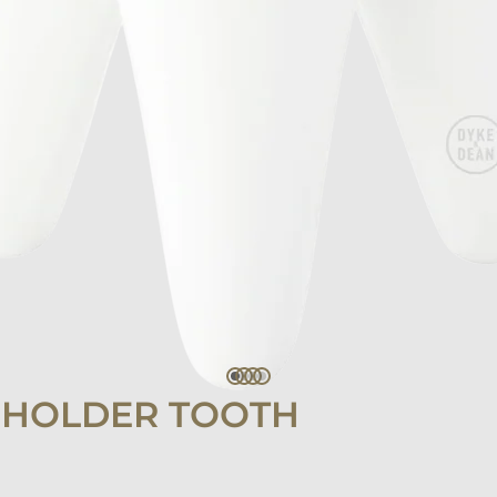
 HOLDER TOOTH