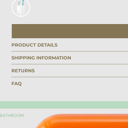
PRODUCT DETAILS
SHIPPING INFORMATION
RETURNS
FAQ
BATHROOM