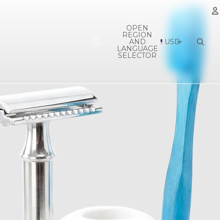
OPEN
REGION
A
AND
USD
LANGUAGE
SELECTOR