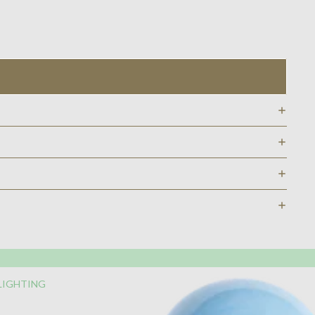
LIGHTING