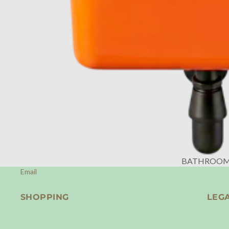
BATHROO
Email
SHOPPING
LEG