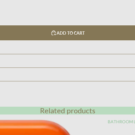
ADD TO CART
Related products
BATHROOM 