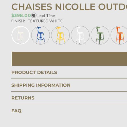
CHAISES NICOLLE OUTD
$398.00
Lead Time
FINISH:
TEXTURED WHITE
PRODUCT DETAILS
SHIPPING INFORMATION
RETURNS
FAQ