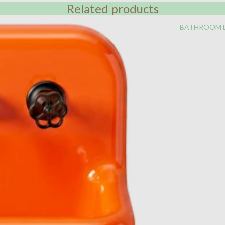
Related products
BATHROOM 