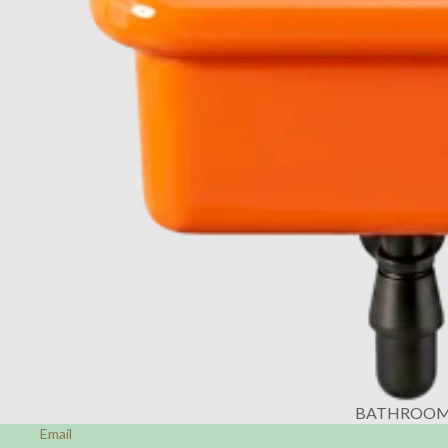
BATHROO
Email