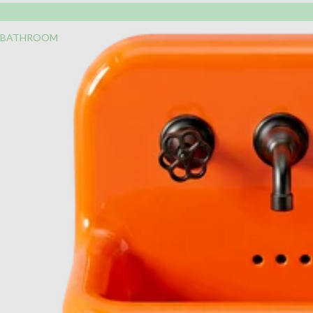
BATHROOM