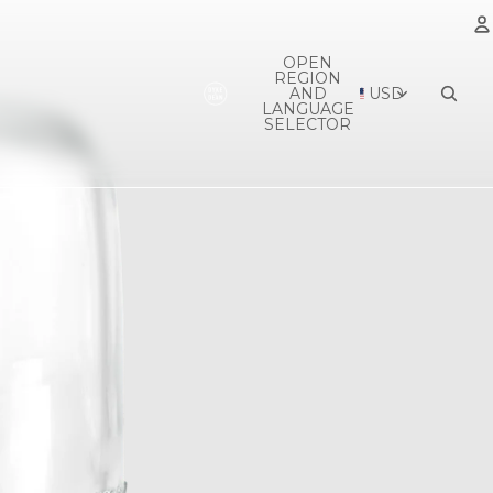
OPEN
REGION
A
AND
USD
LANGUAGE
SELECTOR