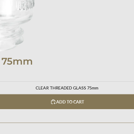
S 75mm
CLEAR THREADED GLASS 75mm
ADD TO CART