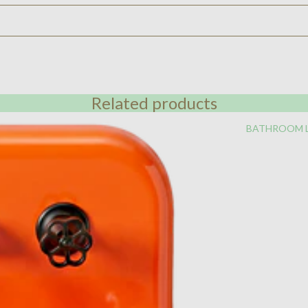
Related products
BATHROOM 