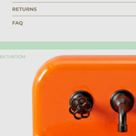
RETURNS
FAQ
BATHROOM