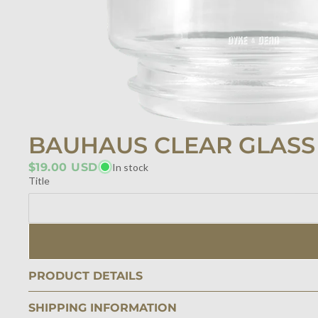
BAUHAUS CLEAR GLAS
$19.00 USD
In stock
Title
PRODUCT DETAILS
SHIPPING INFORMATION