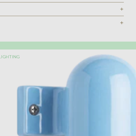
LIGHTING