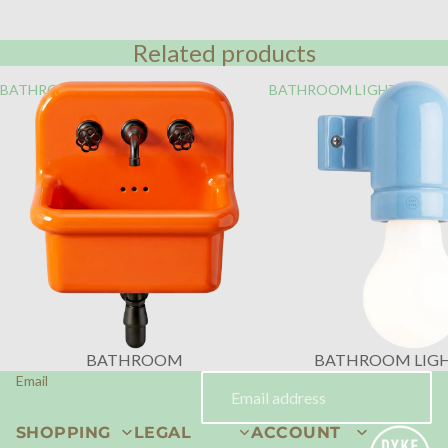
Related products
BATHROOM
BATHROOM LIGHTING
BATHROOM
BATHROOM LIG
Email
SHOPPING
LEGAL
ACCOUNT