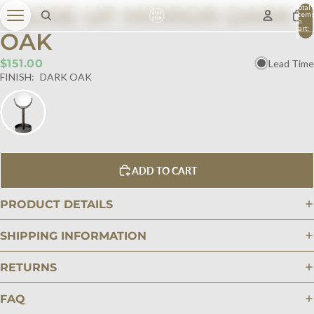
CLOSE UP MIRROR DARK
Total
item
in
cart:
OAK
0
$151.00
Lead Time
FINISH:
DARK OAK
ADD TO CART
PRODUCT DETAILS
SHIPPING INFORMATION
RETURNS
FAQ