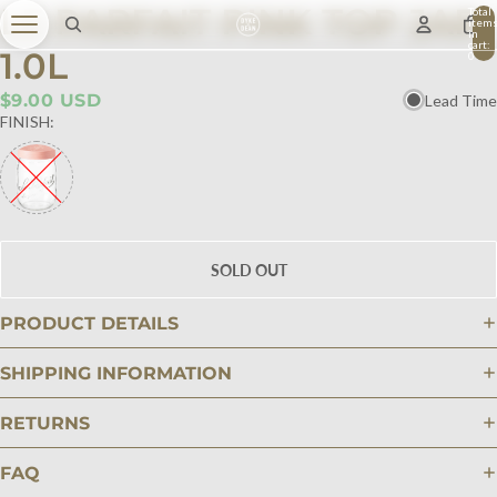
LE PARFAIT PINK TOP JAR
Total
item
in
cart:
1.0L
0
$9.00 USD
Lead Time
FINISH:
SOLD OUT
PRODUCT DETAILS
SHIPPING INFORMATION
RETURNS
FAQ