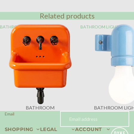
Related products
BATHROOM
BATHROOM LIGHTING
BATHROOM
BATHROOM LIG
Email
SHOPPING
LEGAL
ACCOUNT