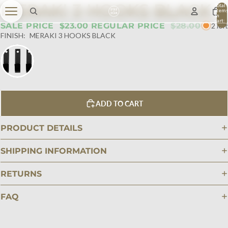
MERAKI 3 HOOKS BLACK
Total
item
in
cart:
SALE PRICE
$23.00
REGULAR PRICE
$28.00
2 left
0
FINISH:
MERAKI 3 HOOKS BLACK
ADD TO CART
PRODUCT DETAILS
SHIPPING INFORMATION
RETURNS
FAQ