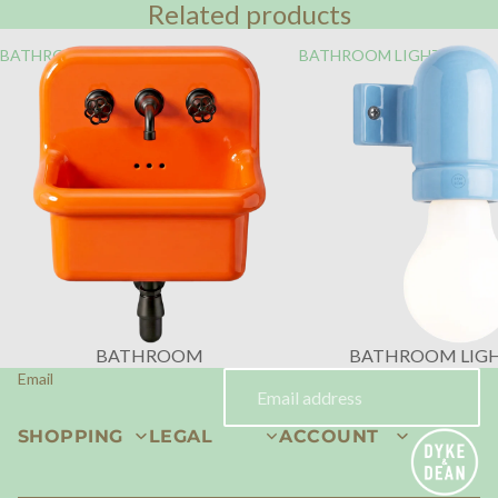
Related products
BATHROOM
BATHROOM LIGHTING
BATHROOM
BATHROOM LIG
Email
SHOPPING
LEGAL
ACCOUNT