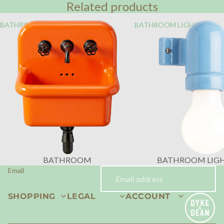
Related products
BATHROOM
BATHROOM LIGHTING
BATHROOM
BATHROOM LIG
Email
SHOPPING
LEGAL
ACCOUNT