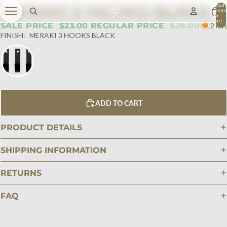
MERAKI 3 HOOKS BLACK
Total
item
in
cart:
SALE PRICE
$23.00
REGULAR PRICE
$28.00
2 left
0
FINISH:
MERAKI 3 HOOKS BLACK
ADD TO CART
PRODUCT DETAILS
SHIPPING INFORMATION
RETURNS
FAQ