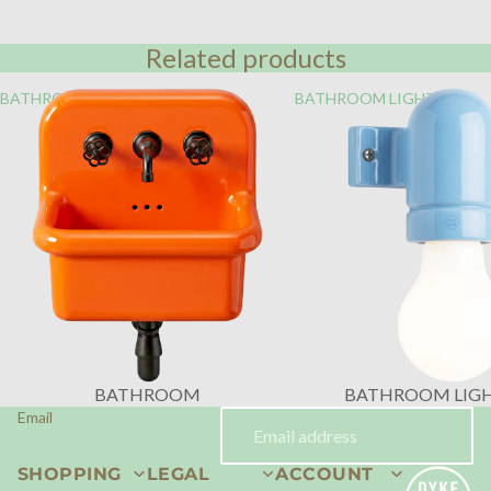
Related products
BATHROOM
BATHROOM LIGHTING
BATHROOM
BATHROOM LIG
Email
SHOPPING
LEGAL
ACCOUNT