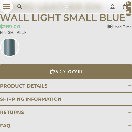
CUERO LEATHER E14
Total
item
in
cart:
WALL LIGHT SMALL BLUE
0
$289.00
Lead Time
FINISH:
BLUE
ADD TO CART
PRODUCT DETAILS
SHIPPING INFORMATION
RETURNS
FAQ