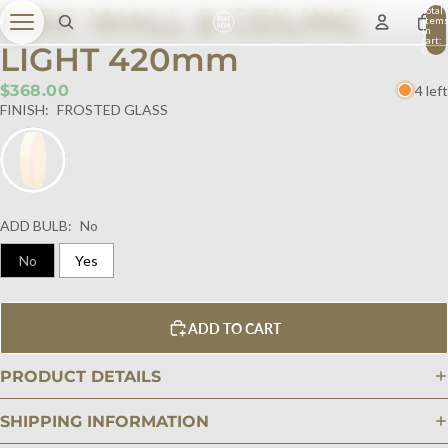
DISC WALL & CEILING
Total
item
in
cart:
LIGHT 420mm
0
$368.00
4 left
FINISH:
FROSTED GLASS
ADD BULB:
No
No
Yes
ADD TO CART
PRODUCT DETAILS
SHIPPING INFORMATION