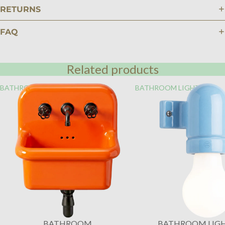
RETURNS
FAQ
Related products
BATHROOM
BATHROOM LIGHTING
BATHROOM
BATHROOM LIG