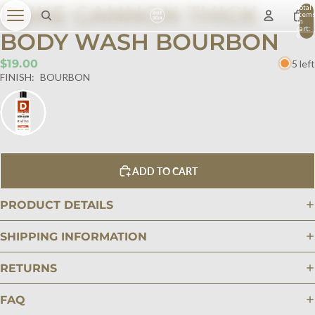
DUKE CANNON THICK
Total
item
in
cart:
BODY WASH BOURBON
0
$19.00
5 left
FINISH:
BOURBON
ADD TO CART
PRODUCT DETAILS
SHIPPING INFORMATION
RETURNS
FAQ