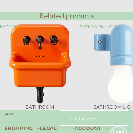
Related products
BATHROOM
BATHROOM LIGHTING
BATHROOM
BATHROOM LIG
Email
SHOPPING
LEGAL
ACCOUNT