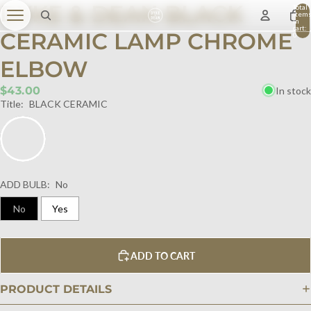
DYKE & DEAN BLACK
Total
item
in
cart:
CERAMIC LAMP CHROME
0
ELBOW
$43.00
In stock
Title:
BLACK CERAMIC
ADD BULB:
No
No
Yes
ADD TO CART
PRODUCT DETAILS