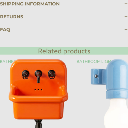
SHIPPING INFORMATION
RETURNS
FAQ
Related products
BATHROOM
BATHROOM LIGHTING