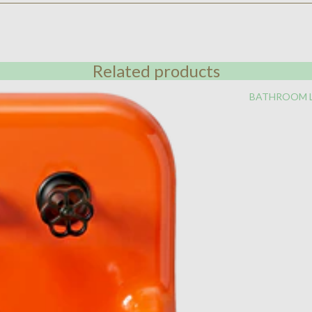
Related products
BATHROOM 