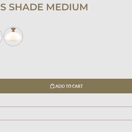
SS SHADE MEDIUM
ADD TO CART