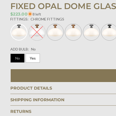
FIXED OPAL DOME GLA
$223.00
8 left
FITTINGS:
CHROME FITTINGS
ADD BULB:
No
No
Yes
PRODUCT DETAILS
SHIPPING INFORMATION
RETURNS