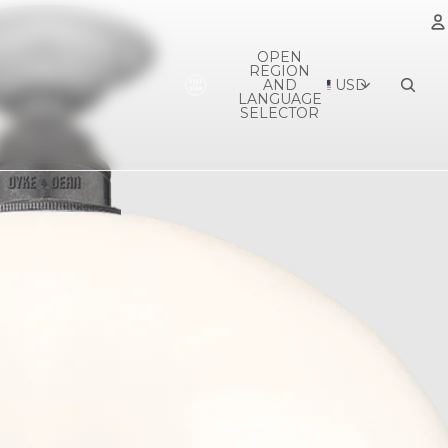
OPEN
REGION
A
AND
USD
LANGUAGE
SELECTOR