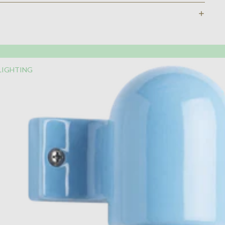
LIGHTING