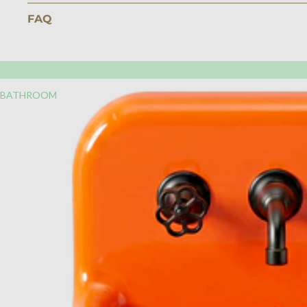
FAQ
BATHROOM