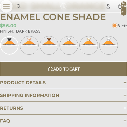
FIXED SMALL ORANGE
Total
item
in
cart:
ENAMEL CONE SHADE
0
$56.00
8 left
FINISH:
DARK BRASS
ADD TO CART
PRODUCT DETAILS
SHIPPING INFORMATION
RETURNS
FAQ