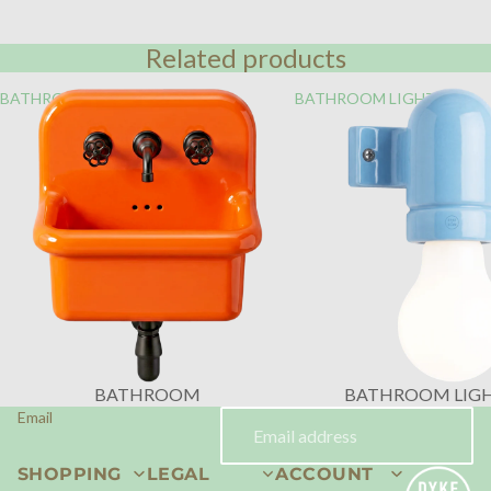
Related products
BATHROOM
BATHROOM LIGHTING
BATHROOM
BATHROOM LIG
Email
SHOPPING
LEGAL
ACCOUNT