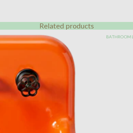
Related products
BATHROOM 