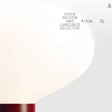
OPEN
REGION
A
AND
USD
LANGUAGE
SELECTOR