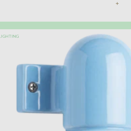
LIGHTING