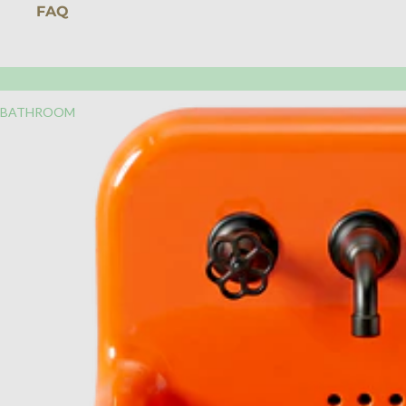
FAQ
BATHROOM