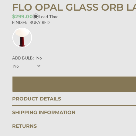
FLO OPAL GLASS ORB L
$299.00
Lead Time
FINISH:
RUBY RED
ADD BULB:
No
PRODUCT DETAILS
SHIPPING INFORMATION
RETURNS