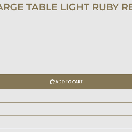
ARGE TABLE LIGHT RUBY R
ADD TO CART