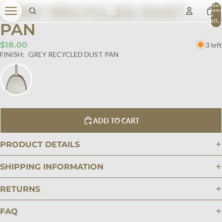
GREY RECYCLED DUST
Total
item
in
cart:
PAN
0
$18.00
3 left
FINISH:
GREY RECYCLED DUST PAN
ADD TO CART
PRODUCT DETAILS
SHIPPING INFORMATION
RETURNS
FAQ