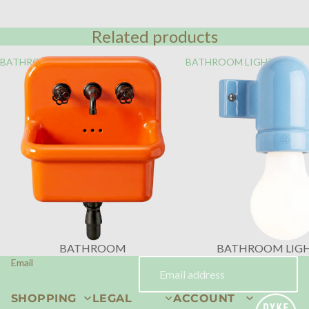
Related products
BATHROOM
BATHROOM LIGHTING
BATHROOM
BATHROOM LIG
Email
SHOPPING
LEGAL
ACCOUNT