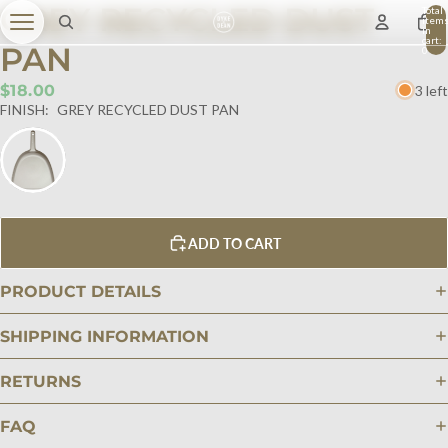
GREY RECYCLED DUST
Total
item
in
cart:
PAN
0
$18.00
3 left
FINISH:
GREY RECYCLED DUST PAN
ADD TO CART
PRODUCT DETAILS
SHIPPING INFORMATION
RETURNS
FAQ