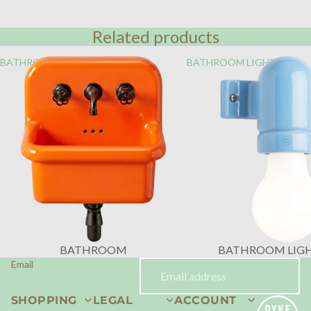
Related products
BATHROOM
BATHROOM LIGHTING
BATHROOM
BATHROOM LIG
Email
SHOPPING
LEGAL
ACCOUNT