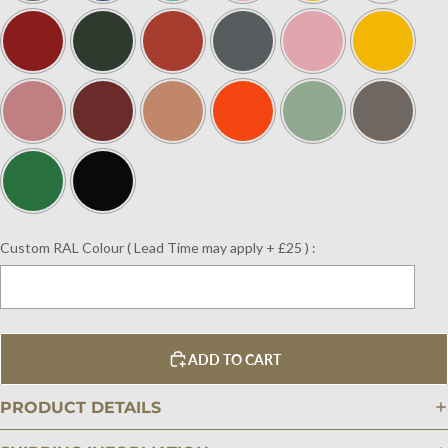
Custom RAL Colour ( Lead Time may apply + £25 ) :
Selection will add
$0.00
to the price
ADD TO CART
PRODUCT DETAILS