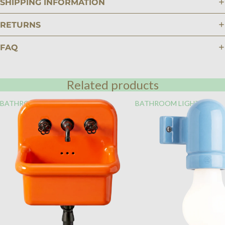
SHIPPING INFORMATION
RETURNS
FAQ
Related products
BATHROOM
BATHROOM LIGHTING