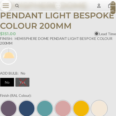
HEMISPHERE DOME
Total
item
in
cart:
PENDANT LIGHT BESPOKE
0
COLOUR 200MM
$151.00
Lead Time
FINISH:
HEMISPHERE DOME PENDANT LIGHT BESPOKE COLOUR
200MM
ADD BULB:
No
No
Yes
Finish (RAL Colour):