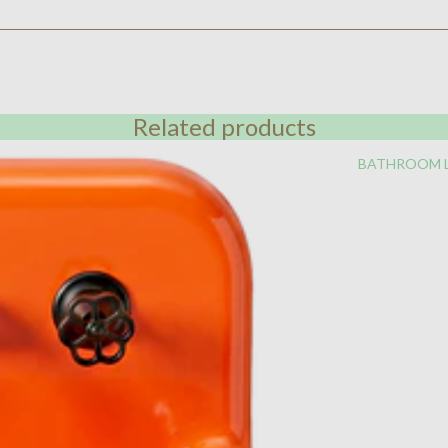
Related products
BATHROOM 