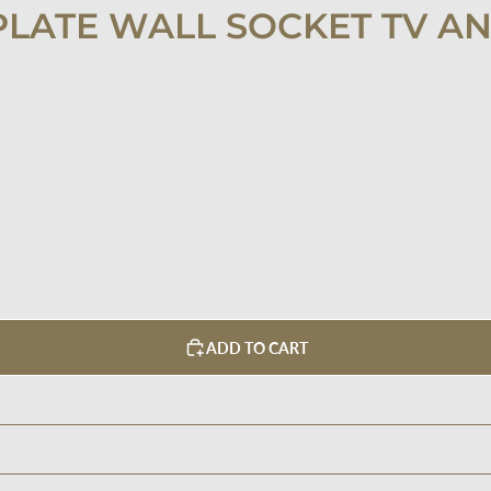
PLATE WALL SOCKET TV A
ADD TO CART