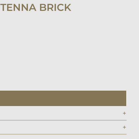
NTENNA BRICK