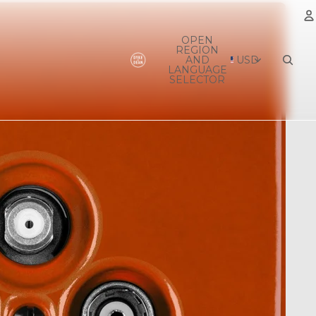
OPEN
REGION
A
AND
USD
LANGUAGE
SELECTOR