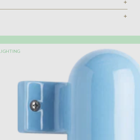
LIGHTING