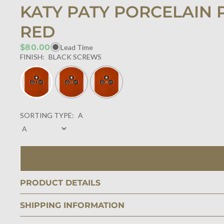
KATY PATY PORCELAIN 
RED
$80.00
Lead Time
FINISH:
BLACK SCREWS
SORTING TYPE:
A
PRODUCT DETAILS
SHIPPING INFORMATION