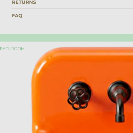
RETURNS
FAQ
BATHROOM