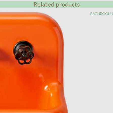
Related products
BATHROOM 