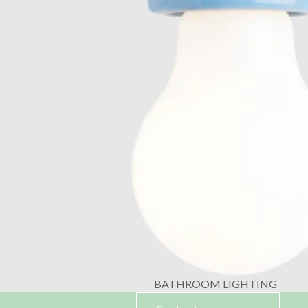
BATHROOM LIGHTING