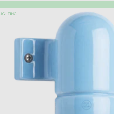
LIGHTING