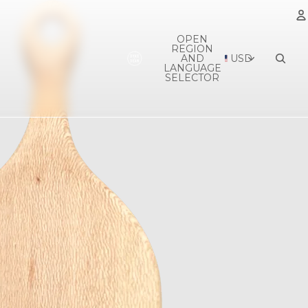
OPEN
REGION
A
AND
USD
LANGUAGE
SELECTOR