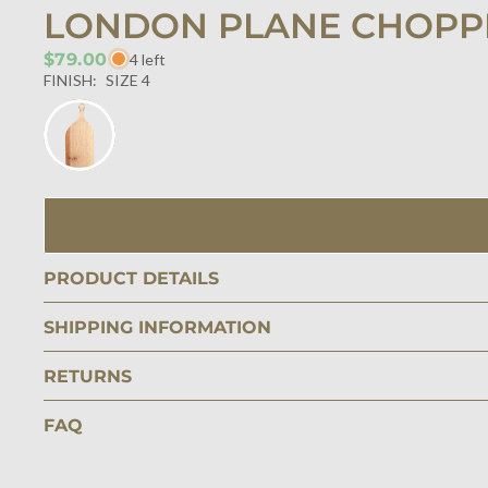
LONDON PLANE CHOPPI
$79.00
4 left
FINISH:
SIZE 4
PRODUCT DETAILS
SHIPPING INFORMATION
RETURNS
FAQ