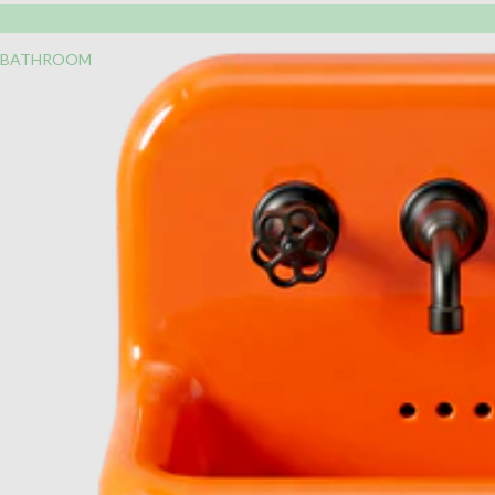
BATHROOM