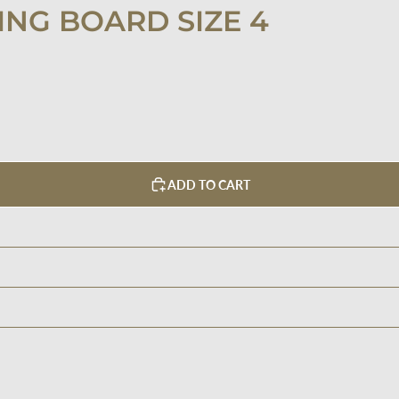
NG BOARD SIZE 4
ADD TO CART