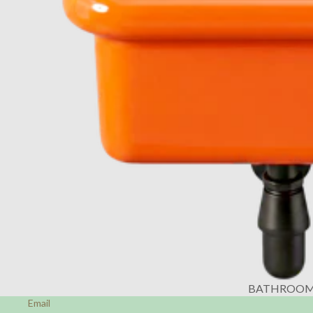
BATHROO
Email