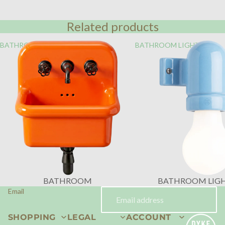
Related products
BATHROOM
BATHROOM LIGHTING
BATHROOM
BATHROOM LIG
Email
SHOPPING
LEGAL
ACCOUNT