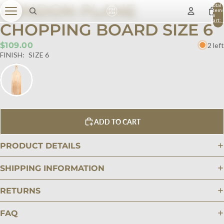
LONDON PLANE
Total
item
in
cart:
CHOPPING BOARD SIZE 6
0
$109.00
2 left
FINISH:
SIZE 6
ADD TO CART
PRODUCT DETAILS
SHIPPING INFORMATION
RETURNS
FAQ